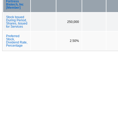
Fortress
Biotech, Inc
[Member]
Stock Issued
During Period,
250,000
Shares, Issued
for Services
Preferred
Stock,
2.50%
Dividend Rate,
Percentage