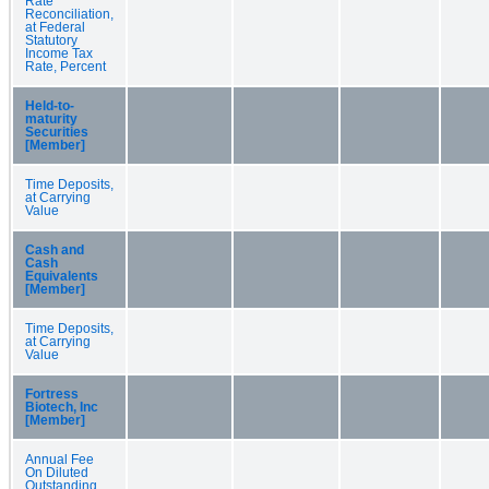
Rate
Reconciliation,
at Federal
Statutory
Income Tax
Rate, Percent
Held-to-
maturity
Securities
[Member]
Time Deposits,
at Carrying
Value
Cash and
Cash
Equivalents
[Member]
Time Deposits,
at Carrying
Value
Fortress
Biotech, Inc
[Member]
Annual Fee
On Diluted
Outstanding