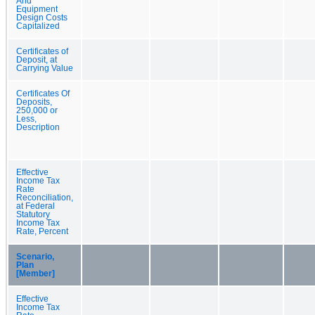
And
Equipment
Design Costs
Capitalized
Certificates of
Deposit, at
Carrying Value
Certificates Of
Deposits,
250,000 or
Less,
Description
Effective
Income Tax
Rate
Reconciliation,
at Federal
Statutory
Income Tax
Rate, Percent
Scenario,
Plan
[Member]
Effective
Income Tax