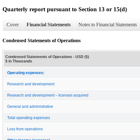
Quarterly report pursuant to Section 13 or 15(d)
Cover
Financial Statements
Notes to Financial Statements
Condensed Statements of Operations
Condensed Statements of Operations - USD ($)
$ in Thousands
Operating expenses:
Research and development
Research and development – licenses acquired
General and administrative
Total operating expenses
Loss from operations