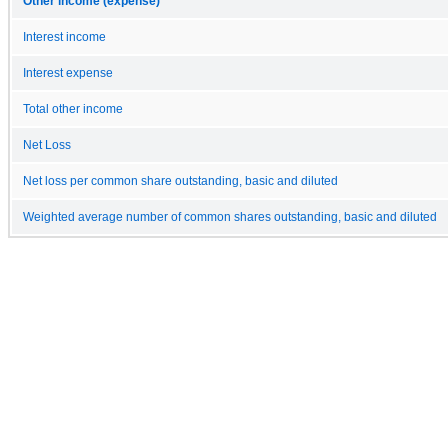
Other income (expense)
Interest income
Interest expense
Total other income
Net Loss
Net loss per common share outstanding, basic and diluted
Weighted average number of common shares outstanding, basic and diluted