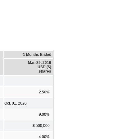
1 Months Ended
Mar. 29, 2019
USD ($)
shares
2.50%
Oct. 01, 2020
9.00%
$ 500,000
4.00%