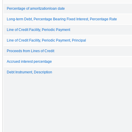
Percentage of amoritzationloan date
Long-term Debt, Percentage Bearing Fixed Interest, Percentage Rate
Line of Credit Facility, Periodic Payment
Line of Credit Facility, Periodic Payment, Principal
Proceeds from Lines of Credit
Accrued interest percentage
Debt Instrument, Description