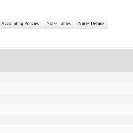
Accounting Policies
Notes Tables
Notes Details