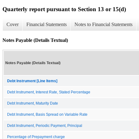
Quarterly report pursuant to Section 13 or 15(d)
Cover
Financial Statements
Notes to Financial Statements
Notes Payable (Details Textual)
Notes Payable (Details Textual)
Debt Instrument [Line Items]
Debt Instrument, Interest Rate, Stated Percentage
Debt Instrument, Maturity Date
Debt Instrument, Basis Spread on Variable Rate
Debt Instrument, Periodic Payment, Principal
Percentage of Prepayment charge