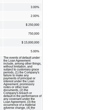
3.00%
2.00%
$ 250,000
750,000
$ 15,000,000
5.00%
The events of default under
the Loan Agreement
include, among other things,
without limitation, and
subject to customary grace
periods, (1) the Company's
failure to make any
payments of principal or
interest under the Loan
Agreement, promissory
notes or other loan
documents, (2) the
Company's breach or
default in the performance of
any covenant under the
Loan Agreement, (3) the
occurrence of a material
adverse change, (4) the