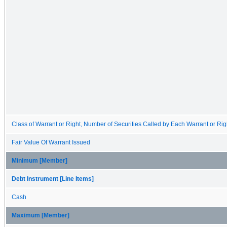
Class of Warrant or Right, Number of Securities Called by Each Warrant or Rig
Fair Value Of Warrant Issued
Minimum [Member]
Debt Instrument [Line Items]
Cash
Maximum [Member]