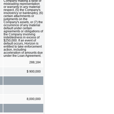
Company making a false or
misleading representation
or warranty in any material
respect, (5) the Company's
insolvency or bankruptcy, (6)
certain attachments or
judgments on the
Company's assets, or (7) the
occurrence of any material
default under certain
agreements or obligations of
the Company involving
indebtedness in excess of
$250,000. If an event of
default occurs, Horizon is
entitled to take enforcement
action, including
acceleration of amounts due
under the Loan Agreement.
288,184
$ 900,000
8,000,000