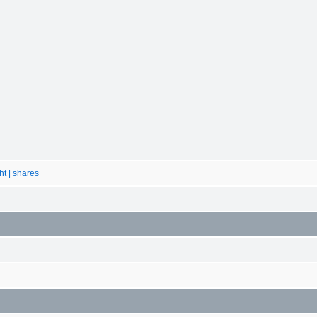
ht | shares