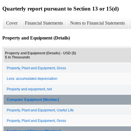
Quarterly report pursuant to Section 13 or 15(d)
Cover
Financial Statements
Notes to Financial Statements
Property and Equipment (Details)
Property and Equipment (Details) - USD ($)
$ in Thousands
Property, Plant and Equipment, Gross
Less: accumulated depreciation
Property and equipment, net
Computer Equipment [Member]
Property, Plant and Equipment, Useful Life
Property, Plant and Equipment, Gross