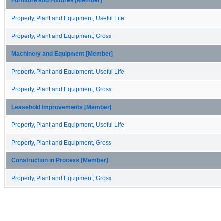
Furniture and Fixtures [Member]
Property, Plant and Equipment, Useful Life
Property, Plant and Equipment, Gross
Machinery and Equipment [Member]
Property, Plant and Equipment, Useful Life
Property, Plant and Equipment, Gross
Leasehold Improvements [Member]
Property, Plant and Equipment, Useful Life
Property, Plant and Equipment, Gross
Construction in Process [Member]
Property, Plant and Equipment, Gross