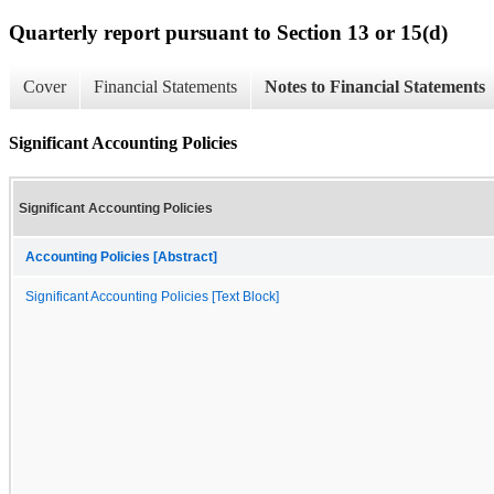
Quarterly report pursuant to Section 13 or 15(d)
Cover
Financial Statements
Notes to Financial Statements
Significant Accounting Policies
Significant Accounting Policies
Accounting Policies [Abstract]
Significant Accounting Policies [Text Block]