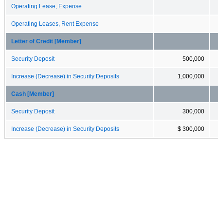
Operating Lease, Expense
Operating Leases, Rent Expense
Letter of Credit [Member]
Security Deposit
500,000
Increase (Decrease) in Security Deposits
1,000,000
Cash [Member]
Security Deposit
300,000
Increase (Decrease) in Security Deposits
$ 300,000