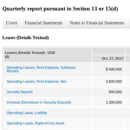
Quarterly report pursuant to Section 13 or 15(d)
Cover
Financial Statements
Notes to Financial Statements
Leases (Details Textual)
Leases (Details Textual) - USD
($)
Oct. 27, 2017
Operating Leases, Rent Expense, Sublease
$ 600,000
Rentals
Operating Leases, Rent Expense, Net
3,600,000
Security Deposit
800,000
Increase (Decrease) in Security Deposits
1,300,000
Operating Lease, Liability
Operating Lease, Right-of-Use Asset