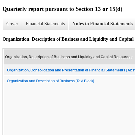
Quarterly report pursuant to Section 13 or 15(d)
Cover
Financial Statements
Notes to Financial Statements
Organization, Description of Business and Liquidity and Capital
Organization, Description of Business and Liquidity and Capital Resources
Organization, Consolidation and Presentation of Financial Statements [Abs
Organization and Description of Business [Text Block]