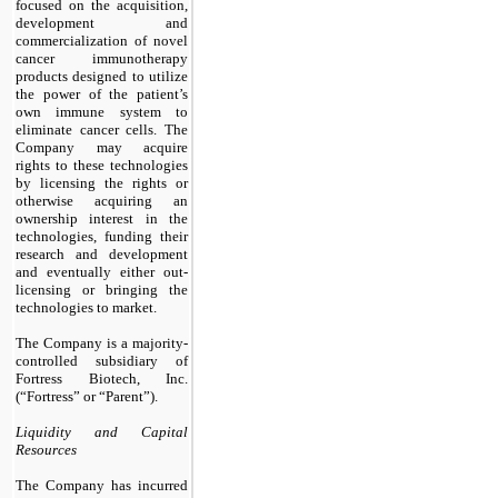
focused on the acquisition,
development and
commercialization of novel
cancer immunotherapy
products designed to utilize
the power of the patient’s
own immune system to
eliminate cancer cells. The
Company may acquire
rights to these technologies
by licensing the rights or
otherwise acquiring an
ownership interest in the
technologies, funding their
research and development
and eventually either out-
licensing or bringing the
technologies to market.
The Company is a majority-
controlled subsidiary of
Fortress Biotech, Inc.
(“Fortress” or “Parent”).
Liquidity and Capital
Resources
The Company has incurred