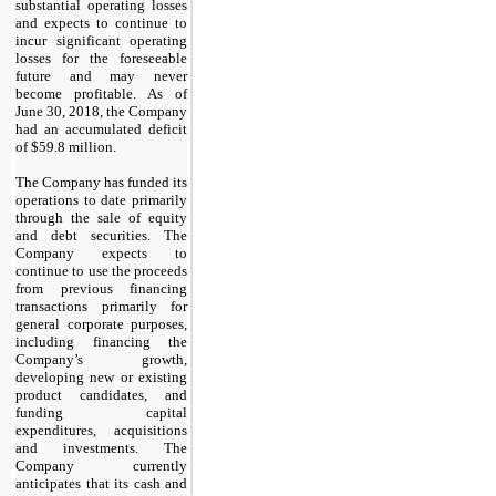
substantial operating losses
and expects to continue to
incur significant operating
losses for the foreseeable
future and may never
become profitable. As of
June 30, 2018, the Company
had an accumulated deficit
of $59.8 million.
The Company has funded its
operations to date primarily
through the sale of equity
and debt securities. The
Company expects to
continue to use the proceeds
from previous financing
transactions primarily for
general corporate purposes,
including financing the
Company’s growth,
developing new or existing
product candidates, and
funding capital
expenditures, acquisitions
and investments. The
Company currently
anticipates that its cash and