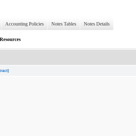
Accounting Policies
Notes Tables
Notes Details
 Resources
tract]