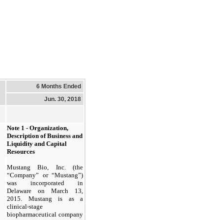
6 Months Ended
Jun. 30, 2018
Note 1 - Organization,
Description of Business and
Liquidity and Capital
Resources
Mustang Bio, Inc. (the
“Company” or “Mustang”)
was incorporated in
Delaware on March 13,
2015. Mustang is as a
clinical-stage
biopharmaceutical company