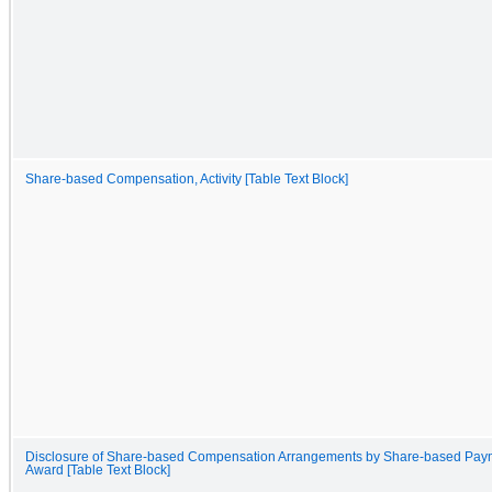
Share-based Compensation, Activity [Table Text Block]
Disclosure of Share-based Compensation Arrangements by Share-based Pay
Award [Table Text Block]