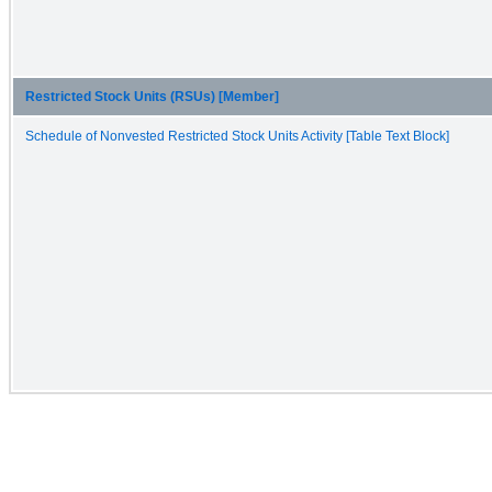
Restricted Stock Units (RSUs) [Member]
Schedule of Nonvested Restricted Stock Units Activity [Table Text Block]