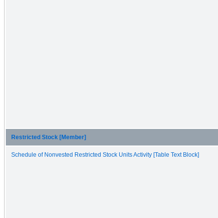
Restricted Stock [Member]
Schedule of Nonvested Restricted Stock Units Activity [Table Text Block]