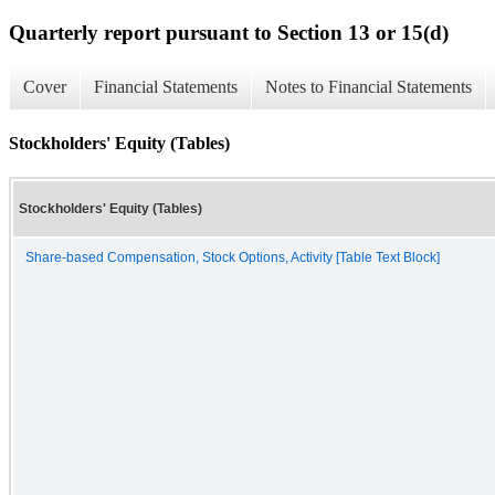
Quarterly report pursuant to Section 13 or 15(d)
Cover
Financial Statements
Notes to Financial Statements
Stockholders' Equity (Tables)
Stockholders' Equity (Tables)
Share-based Compensation, Stock Options, Activity [Table Text Block]