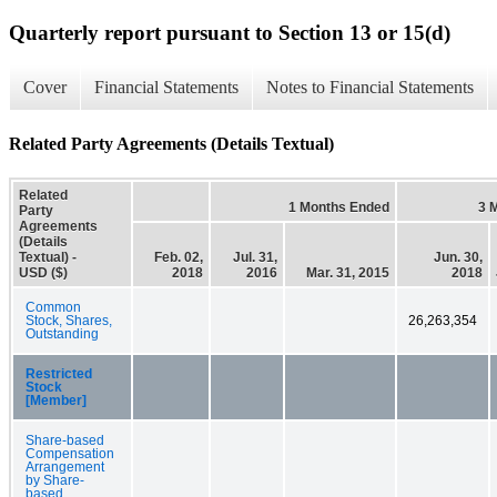
Quarterly report pursuant to Section 13 or 15(d)
Cover
Financial Statements
Notes to Financial Statements
Related Party Agreements (Details Textual)
Related
1 Months Ended
3 
Party
Agreements
(Details
Textual) -
Feb. 02,
Jul. 31,
Jun. 30,
USD ($)
2018
2016
Mar. 31, 2015
2018
Common
Stock, Shares,
26,263,354
Outstanding
Restricted
Stock
[Member]
Share-based
Compensation
Arrangement
by Share-
based