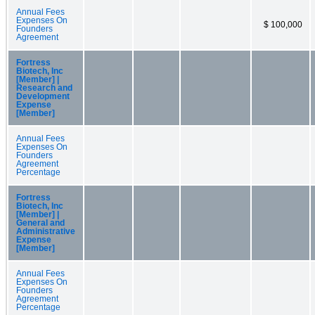
Annual Fees
Expenses On
$ 100,000
Founders
Agreement
Fortress
Biotech, Inc
[Member] |
Research and
Development
Expense
[Member]
Annual Fees
Expenses On
Founders
Agreement
Percentage
Fortress
Biotech, Inc
[Member] |
General and
Administrative
Expense
[Member]
Annual Fees
Expenses On
Founders
Agreement
Percentage