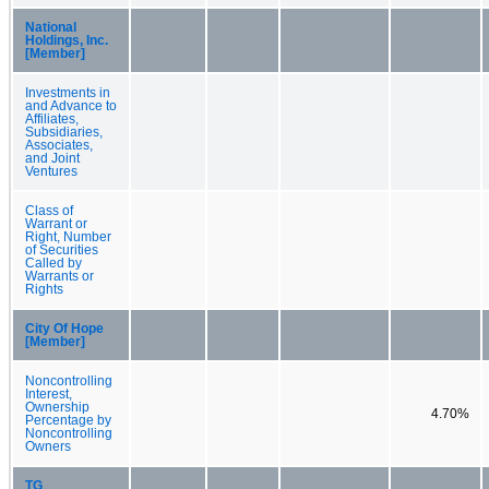
National
Holdings, Inc.
[Member]
Investments in
and Advance to
Affiliates,
Subsidiaries,
Associates,
and Joint
Ventures
Class of
Warrant or
Right, Number
of Securities
Called by
Warrants or
Rights
City Of Hope
[Member]
Noncontrolling
Interest,
Ownership
4.70%
Percentage by
Noncontrolling
Owners
TG