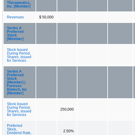
Therapeutics,
Inc. [Member]
Revenues
$ 50,000
Series A
Preferred
Stock
[Member]
Stock Issued
During Period,
Shares, Issued
for Services
Series A
Preferred
Stock
[Member] |
Fortress
Biotech, Inc
[Member]
Stock Issued
During Period,
250,000
Shares, Issued
for Services
Preferred
Stock,
2.50%
Dividend Rate,