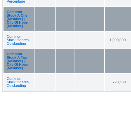
Percentage
Common
Stock A One
[Member] |
City Of Hope
[Member]
Common
Stock, Shares,
1,000,000
Outstanding
Common
Stock A Two
[Member] |
City Of Hope
[Member]
Common
Stock, Shares,
293,588
Outstanding