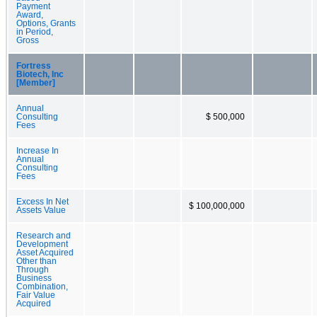
Payment
Award,
Options, Grants
in Period,
Gross
Fortress
Biotech, Inc
[Member]
Annual
Consulting
$ 500,000
Fees
Increase In
Annual
Consulting
Fees
Excess In Net
$ 100,000,000
Assets Value
Research and
Development
Asset Acquired
Other than
Through
Business
Combination,
Fair Value
Acquired