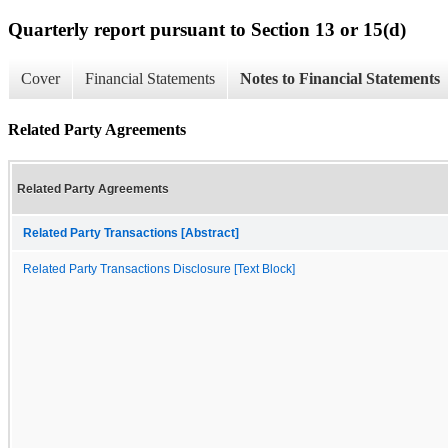
Quarterly report pursuant to Section 13 or 15(d)
Cover
Financial Statements
Notes to Financial Statements
Related Party Agreements
Related Party Agreements
Related Party Transactions [Abstract]
Related Party Transactions Disclosure [Text Block]