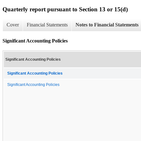
Quarterly report pursuant to Section 13 or 15(d)
Cover
Financial Statements
Notes to Financial Statements
Significant Accounting Policies
Significant Accounting Policies
Significant Accounting Policies
Significant Accounting Policies