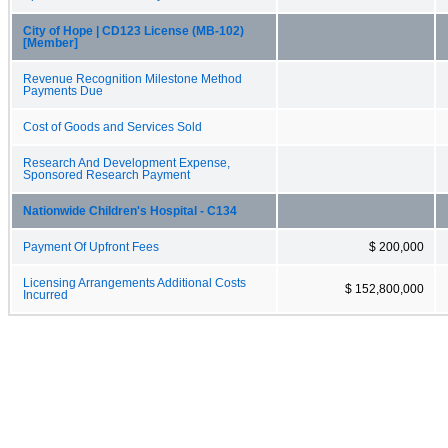
City of Hope | CD123 License (MB-102)
[Member]
Revenue Recognition Milestone Method
Payments Due
Cost of Goods and Services Sold
Research And Development Expense,
Sponsored Research Payment
Nationwide Children's Hospital - C134
Payment Of Upfront Fees
$ 200,000
Licensing Arrangements Additional Costs
$ 152,800,000
Incurred