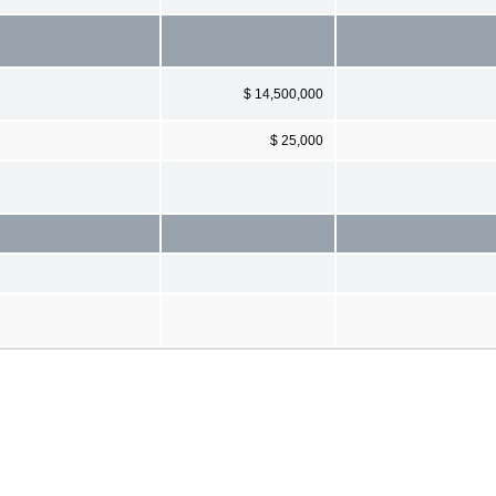
$ 14,500,000
$ 25,000