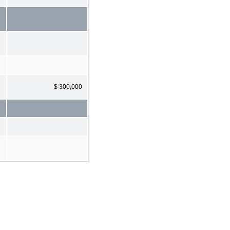
$ 300,000