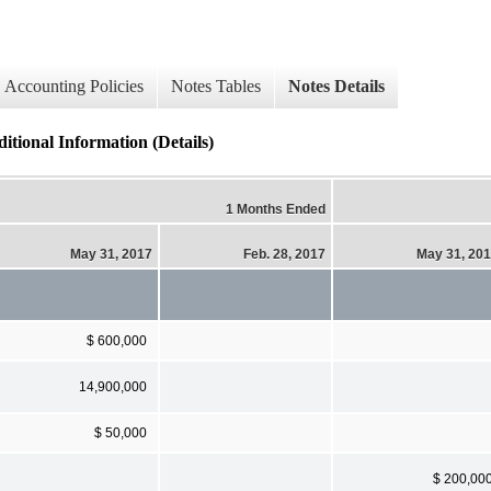
Accounting Policies
Notes Tables
Notes Details
itional Information (Details)
1 Months Ended
May 31, 2017
Feb. 28, 2017
May 31, 20
$ 600,000
14,900,000
$ 50,000
$ 200,00