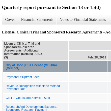
Quarterly report pursuant to Section 13 or 15(d)
Cover
Financial Statements
Notes to Financial Statements
License, Clinical Trial and Sponsored Research Agreements - Add
License, Clinical Trial and
Sponsored Research
Agreements - Additional
Information (Details) - USD
($)
Feb. 28, 2019
City of Hope | CS1 License (MB-104)
[Member]
Payment Of Upfront Fees
Revenue Recognition Milestone Method
Payments Due
Cost of Goods and Services Sold
Research And Development Expense,
Sponsored Research Payment