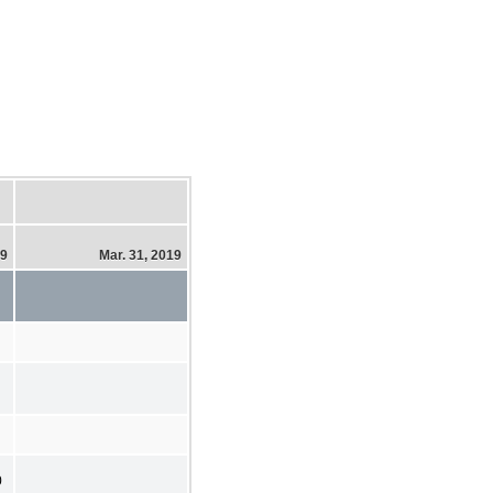
19
Mar. 31, 2019
0