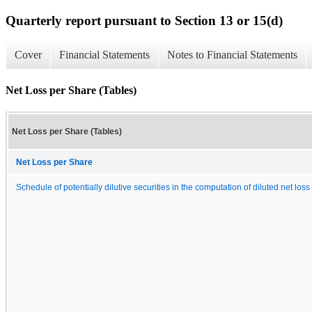
Quarterly report pursuant to Section 13 or 15(d)
Cover
Financial Statements
Notes to Financial Statements
Net Loss per Share (Tables)
Net Loss per Share (Tables)
Net Loss per Share
Schedule of potentially dilutive securities in the computation of diluted net los