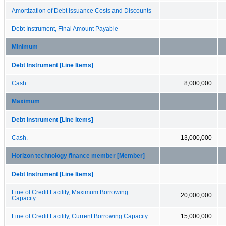
Amortization of Debt Issuance Costs and Discounts
Debt Instrument, Final Amount Payable
Minimum
Debt Instrument [Line Items]
Cash.
8,000,000
Maximum
Debt Instrument [Line Items]
Cash.
13,000,000
Horizon technology finance member [Member]
Debt Instrument [Line Items]
Line of Credit Facility, Maximum Borrowing
20,000,000
Capacity
Line of Credit Facility, Current Borrowing Capacity
15,000,000