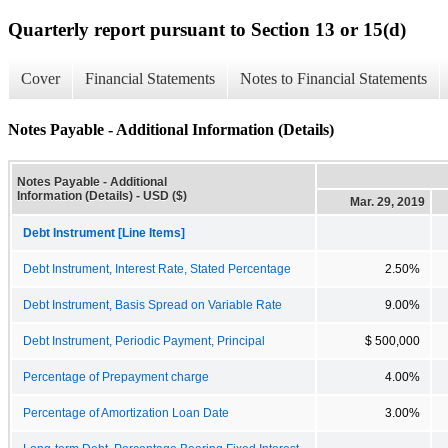
Quarterly report pursuant to Section 13 or 15(d)
Cover
Financial Statements
Notes to Financial Statements
Notes Payable - Additional Information (Details)
Notes Payable - Additional
Information (Details) - USD ($)
Mar. 29, 2019
Debt Instrument [Line Items]
Debt Instrument, Interest Rate, Stated Percentage
2.50%
Debt Instrument, Basis Spread on Variable Rate
9.00%
Debt Instrument, Periodic Payment, Principal
$ 500,000
Percentage of Prepayment charge
4.00%
Percentage of Amortization Loan Date
3.00%