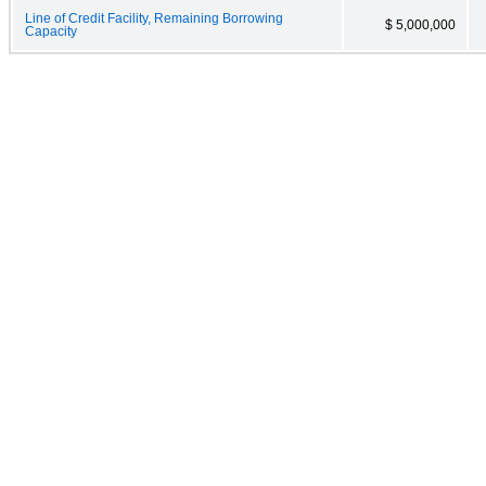
Line of Credit Facility, Remaining Borrowing
$ 5,000,000
Capacity