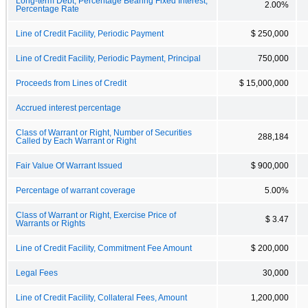
Long-term Debt, Percentage Bearing Fixed Interest,
2.00%
Percentage Rate
Line of Credit Facility, Periodic Payment
$ 250,000
Line of Credit Facility, Periodic Payment, Principal
750,000
Proceeds from Lines of Credit
$ 15,000,000
Accrued interest percentage
Class of Warrant or Right, Number of Securities
288,184
Called by Each Warrant or Right
Fair Value Of Warrant Issued
$ 900,000
Percentage of warrant coverage
5.00%
Class of Warrant or Right, Exercise Price of
$ 3.47
Warrants or Rights
Line of Credit Facility, Commitment Fee Amount
$ 200,000
Legal Fees
30,000
Line of Credit Facility, Collateral Fees, Amount
1,200,000