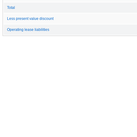
Total
Less present value discount
Operating lease liabilities