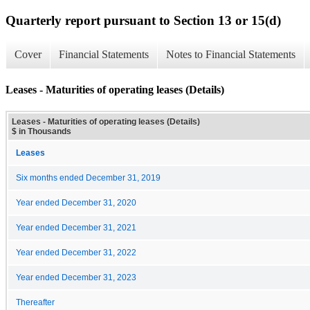
Quarterly report pursuant to Section 13 or 15(d)
Cover
Financial Statements
Notes to Financial Statements
Leases - Maturities of operating leases (Details)
Leases - Maturities of operating leases (Details)
$ in Thousands
Leases
Six months ended December 31, 2019
Year ended December 31, 2020
Year ended December 31, 2021
Year ended December 31, 2022
Year ended December 31, 2023
Thereafter