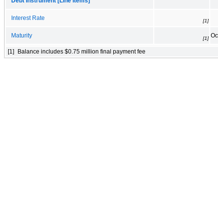
Debt Instrument [Line Items]
Interest Rate
[1]
Maturity
Oc
[1]
[1]
Balance includes $0.75 million final payment fee