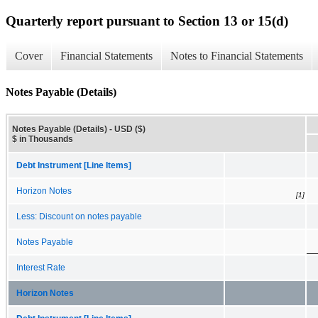
Quarterly report pursuant to Section 13 or 15(d)
Cover
Financial Statements
Notes to Financial Statements
Notes Payable (Details)
Notes Payable (Details) - USD ($)
$ in Thousands
Debt Instrument [Line Items]
Horizon Notes
[1]
Less: Discount on notes payable
Notes Payable
Interest Rate
Horizon Notes