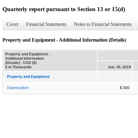
Quarterly report pursuant to Section 13 or 15(d)
Cover
Financial Statements
Notes to Financial Statements
Property and Equipment - Additional Information (Details)
Property and Equipment -
Additional Information
(Details) - USD ($)
$ in Thousands
Jun. 30, 2019
Property and Equipment
Depreciation
$ 300