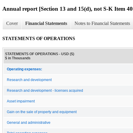
Annual report [Section 13 and 15(d), not S-K Item 40
Cover
Financial Statements
Notes to Financial Statements
STATEMENTS OF OPERATIONS
STATEMENTS OF OPERATIONS - USD ($)
$ in Thousands
Operating expenses:
Research and development
Research and development - licenses acquired
Asset impairment
Gain on the sale of property and equipment
General and administrative