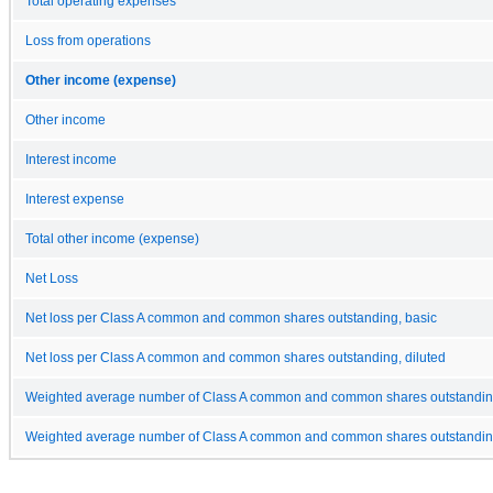
Total operating expenses
Loss from operations
Other income (expense)
Other income
Interest income
Interest expense
Total other income (expense)
Net Loss
Net loss per Class A common and common shares outstanding, basic
Net loss per Class A common and common shares outstanding, diluted
Weighted average number of Class A common and common shares outstandin
Weighted average number of Class A common and common shares outstanding