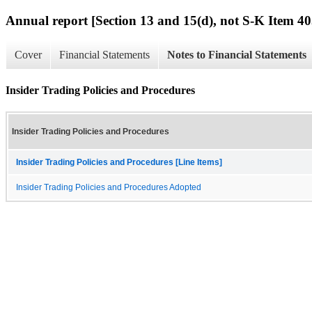
Annual report [Section 13 and 15(d), not S-K Item 40
Cover
Financial Statements
Notes to Financial Statements
Insider Trading Policies and Procedures
Insider Trading Policies and Procedures
Insider Trading Policies and Procedures [Line Items]
Insider Trading Policies and Procedures Adopted