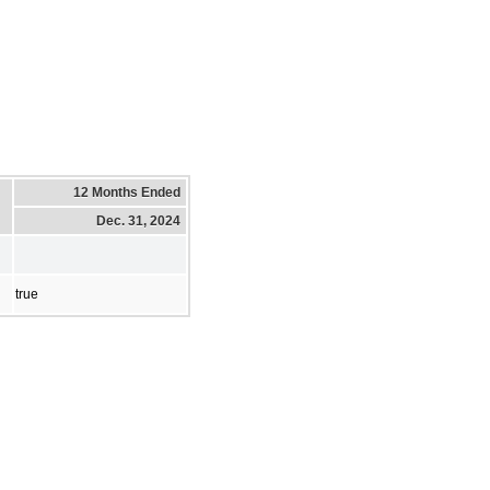
12 Months Ended
Dec. 31, 2024
true