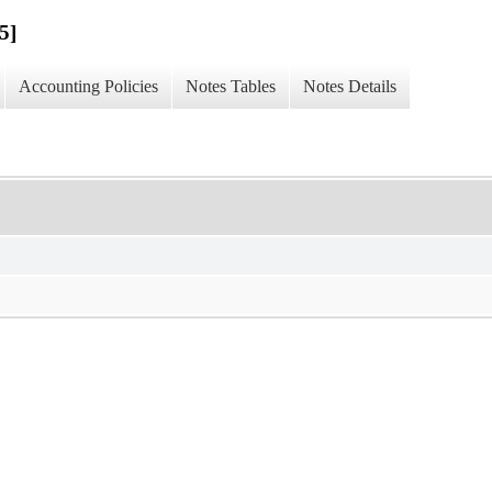
5]
Accounting Policies
Notes Tables
Notes Details