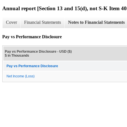
Annual report [Section 13 and 15(d), not S-K Item 40
Cover
Financial Statements
Notes to Financial Statements
Pay vs Performance Disclosure
Pay vs Performance Disclosure - USD ($)
$ in Thousands
Pay vs Performance Disclosure
Net Income (Loss)