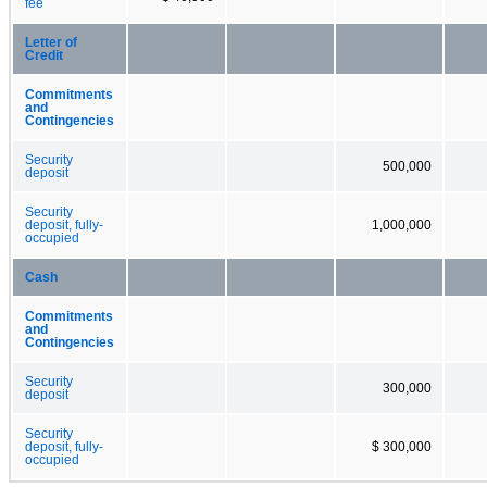
fee
Letter of
Credit
Commitments
and
Contingencies
Security
500,000
deposit
Security
deposit, fully-
1,000,000
occupied
Cash
Commitments
and
Contingencies
Security
300,000
deposit
Security
deposit, fully-
$ 300,000
occupied