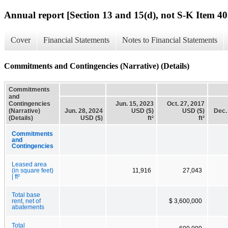
Annual report [Section 13 and 15(d), not S-K Item 40
Cover
Financial Statements
Notes to Financial Statements
Commitments and Contingencies (Narrative) (Details)
Commitments
and
Contingencies
Jun. 15, 2023
Oct. 27, 2017
(Narrative)
Jun. 28, 2024
USD ($)
USD ($)
Dec.
(Details)
USD ($)
ft²
ft²
Commitments
and
Contingencies
Leased area
(in square feet)
11,916
27,043
| ft²
Total base
rent, net of
$ 3,600,000
abatements
Total