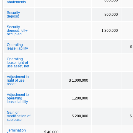
600,000
abatements
Security
800,000
deposit
Security
deposit, fully-
1,300,000
occupied
Operating
$
lease liability
Operating
lease right-of-
use asset, net
Adjustment to
right of use
$ 1,000,000
asset
Adjustment to
operating
1,200,000
lease liability
Gain on
modification of
$ 200,000
$
sublease
Termination
$ 40,000