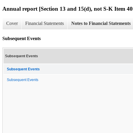
Annual report [Section 13 and 15(d), not S-K Item 40
Cover
Financial Statements
Notes to Financial Statements
Subsequent Events
Subsequent Events
Subsequent Events
Subsequent Events