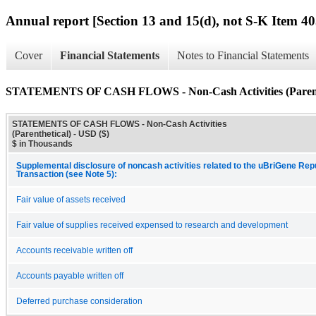
Annual report [Section 13 and 15(d), not S-K Item 40
Cover
Financial Statements
Notes to Financial Statements
STATEMENTS OF CASH FLOWS - Non-Cash Activities (Parent
STATEMENTS OF CASH FLOWS - Non-Cash Activities
(Parenthetical) - USD ($)
$ in Thousands
Supplemental disclosure of noncash activities related to the uBriGene Re
Transaction (see Note 5):
Fair value of assets received
Fair value of supplies received expensed to research and development
Accounts receivable written off
Accounts payable written off
Deferred purchase consideration