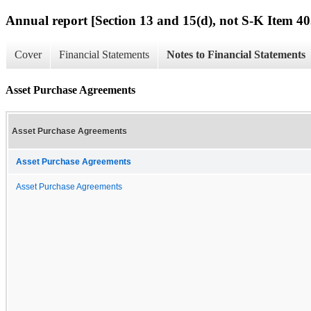
Annual report [Section 13 and 15(d), not S-K Item 40
Cover
Financial Statements
Notes to Financial Statements
Asset Purchase Agreements
Asset Purchase Agreements
Asset Purchase Agreements
Asset Purchase Agreements