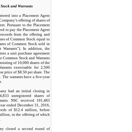
 Stock and Warrants
ntered into a Placement Agent
Company’s offering of shares of
nt. Pursuant to the Placement
ed to pay the Placement Agent
roceeds from the offering and
hares of Common Stock equal to
hares of Common Stock sold in
 Warrants”). In addition, the
into a unit purchase agreement
The Common Stock and Warrants
onsisting of
10,000
shares of the
rants exercisable for
2,500
se price of $
8.50
per share. The
. The warrants have a five-year
h.
ny had an initial closing in
4,833
unregistered shares of
ants. NSC received
191,483
year ended December 31, 2016,
eeds of $
12.4
million, before
illion, in the offering of which
.
ny closed a second round of