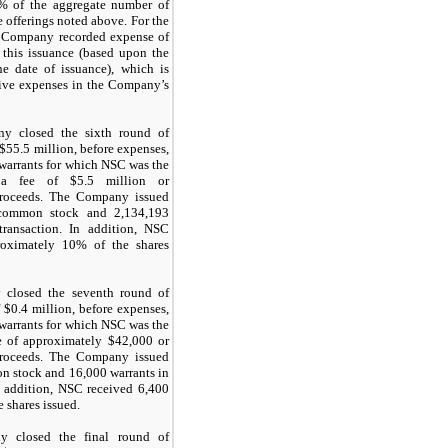
% of the aggregate number of
 offerings noted above. For the
e Company recorded expense of
o this issuance (based upon the
e date of issuance), which is
tive expenses in the Company’s
y closed the sixth round of
 $
55.5
million, before expenses,
 warrants for which NSC was the
 a fee of $
5.5
million or
proceeds. The Company issued
f common stock and
2,134,193
transaction. In addition, NSC
roximately
10
% of the shares
closed the seventh round of
 $
0.4
million, before expenses,
 warrants for which NSC was the
e of approximately $
42,000
or
proceeds. The Company issued
on stock and
16,000
warrants in
In addition, NSC received
6,400
e shares issued.
 closed the final round of