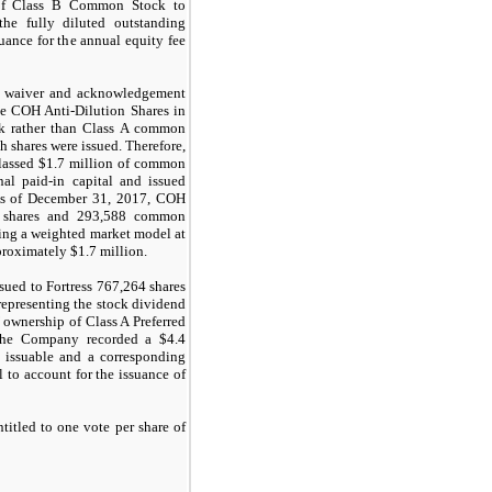
of Class B Common Stock to
he fully diluted outstanding
uance for the annual equity fee
a waiver and acknowledgement
he COH Anti-Dilution Shares in
k rather than Class A common
ch shares were issued. Therefore,
lassed $
1.7
million of common
onal paid-in capital and issued
s of December 31, 2017, COH
shares and
293,588
common
zing a weighted market model at
proximately $1.7 million.
ued to Fortress
767,264
shares
representing the stock dividend
 ownership of Class A Preferred
, the Company recorded a $
4.4
 issuable and a corresponding
l to account for the issuance of
itled to one vote per share of