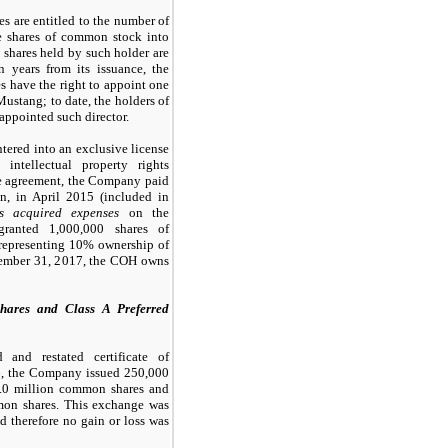
s are entitled to the number of
e shares of common stock into
shares held by such holder are
n years from its issuance, the
s have the right to appoint one
Mustang; to date, the holders of
appointed such director.
ered into an exclusive license
ntellectual property rights
he agreement, the Company paid
n, in April 2015 (included in
es acquired expenses
on the
 granted
1,000,000
shares of
representing
10
% ownership of
cember 31, 2017, the COH owns
ares and Class A Preferred
and restated certificate of
16, the Company issued
250,000
.0
million common shares and
on shares. This exchange was
d therefore no gain or loss was