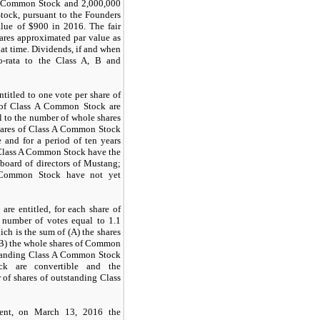
 B Common Stock and
2,000,000
ock, pursuant to the Founders
alue of $
900
in 2016. The fair
res approximated par value as
hat time. Dividends, if and when
ro-rata to the Class A, B and
itled to one vote per share of
of Class A Common Stock are
l to the number of whole shares
hares of Class A Common Stock
 and for a period of ten years
e Class A Common Stock have the
board of directors of Mustang;
A Common Stock have not yet
e entitled, for each share of
number of votes equal to 1.1
ich is the sum of (A) the shares
B) the whole shares of Common
standing Class A Common Stock
 are convertible and the
of shares of outstanding Class
ment, on March 13, 2016 the