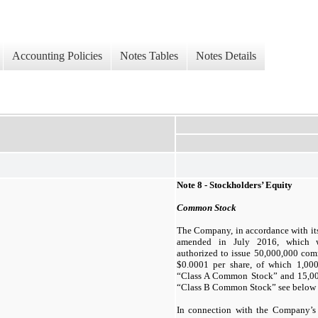
Accounting Policies
Notes Tables
Notes Details
Note 8 - Stockholders’ Equity
Common Stock
The Company, in accordance with its 
amended in July 2016, which wa
authorized to issue
50,000,000
comm
$
0.0001
per share, of which
1,00
“Class A Common Stock” and
15,0
“Class B Common Stock” see below F
In connection with the Company’s f