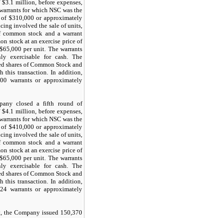
 $
3.1
million, before expenses,
 warrants for which NSC was the
 of $
310,000
or approximately
cing involved the sale of units,
f common stock and a warrant
n stock at an exercise price of
 $
65,000
per unit. The warrants
y exercisable for cash. The
ed shares of Common Stock and
 this transaction. In addition,
700
warrants or approximately
any closed a fifth round of
 $
4.1
million, before expenses,
 warrants for which NSC was the
 of $
410,000
or approximately
cing involved the sale of units,
f common stock and a warrant
n stock at an exercise price of
 $
65,000
per unit. The warrants
y exercisable for cash. The
ed shares of Common Stock and
 this transaction. In addition,
224
warrants or approximately
t, the Company issued
150,370