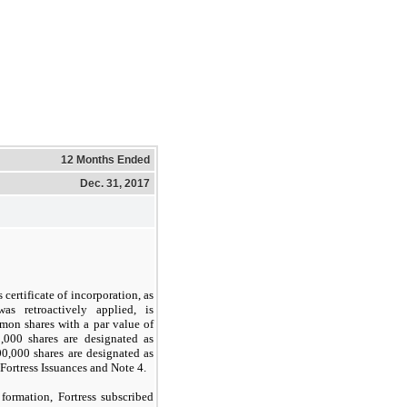
12 Months Ended
Dec. 31, 2017
certificate of incorporation, as
s retroactively applied, is
on shares with a par value of
0,000
shares are designated as
00,000
shares are designated as
ortress Issuances and Note 4.
ormation, Fortress subscribed