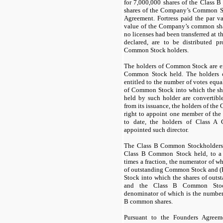
for
7,000,000
shares of the Class
shares of the Company’s Common St
Agreement. Fortress paid the par v
value of the Company’s common sha
no licenses had been transferred at t
declared, are to be distributed p
Common Stock holders.
The holders of Common Stock are ent
Common Stock held. The holders 
entitled to the number of votes equa
of Common Stock into which the s
held by such holder are convertible
from its issuance, the holders of th
right to appoint one member of the 
to date, the holders of Class 
appointed such director.
The Class B Common Stockholders ar
Class B Common Stock held, to a 
times a fraction, the numerator of wh
of outstanding Common Stock and (
Stock into which the shares of out
and the Class B Common Stock
denominator of which is the number 
B common shares.
Pursuant to the Founders Agree