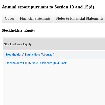
Annual report pursuant to Section 13 and 15(d)
Cover
Financial Statements
Notes to Financial Statements
Stockholders' Equity
Stockholders' Equity
Stockholders' Equity Note [Abstract]
Stockholders' Equity Note Disclosure [Text Block]