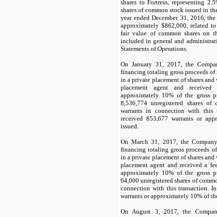
shares to Fortress, representing
2.5
shares of common stock issued in the
year ended December 31, 2016, th
approximately $
862,000
, related t
fair value of common shares on th
included in general and administra
Statements of Operations.
On January 31, 2017, the Compan
financing totaling gross proceeds of
in a private placement of shares and
placement agent and received
approximately
10
% of the gross 
8,536,774
unregistered shares o
warrants in connection with this 
received
853,677
warrants or app
issued.
On March 31, 2017, the Company 
financing totaling gross proceeds of
in a private placement of shares and
placement agent and received a fe
approximately
10
% of the gross 
64,000
unregistered shares of comm
connection with this transaction. 
warrants or approximately
10
% of th
On August 3, 2017, the Company