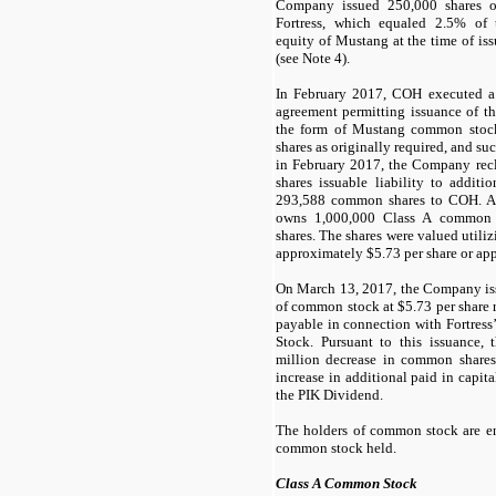
Company issued
250,000
shares 
Fortress, which equaled
2.5
% of t
equity of Mustang at the time of iss
(see Note 4).
In February 2017, COH executed 
agreement permitting issuance of t
the form of Mustang common stoc
shares as originally required, and su
in February 2017, the Company rec
shares issuable liability to additi
293,588
common shares to COH. A
owns
1,000,000
Class A common 
shares. The shares were valued utili
approximately $
5.73
per share or ap
On March 13, 2017, the Company iss
of common stock at $
5.73
per share 
payable in connection with Fortress’
Stock. Pursuant to this issuance
million decrease in common shares
increase in additional paid in capita
the PIK Dividend.
The holders of common stock are ent
common stock held.
Class A Common Stock