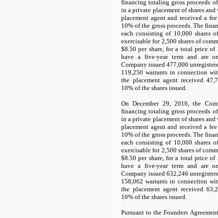
financing totaling gross proceeds of
in a private placement of shares and
placement agent and received a fee
10
% of the gross proceeds. The finan
each consisting of
10,000
shares o
exercisable for
2,500
shares of commo
$
8.50
per share, for a total price of
have a
five-year term
and are onl
Company issued
477,000
unregister
119,250
warrants in connection with
the placement agent received
47,
10
% of the shares issued.
On December 29, 2016, the Comp
financing totaling gross proceeds of
in a private placement of shares and
placement agent and received a fee
10
% of the gross proceeds. The finan
each consisting of
10,000
shares o
exercisable for
2,500
shares of commo
$
8.50
per share, for a total price of
have a
five-year term
and are onl
Company issued
632,246
unregister
158,062
warrants in connection with
the placement agent received
63,
10
% of the shares issued.
Pursuant to the Founders Agreemen