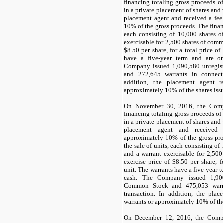
financing totaling gross proceeds of
in a private placement of shares and
placement agent and received a fee
10
% of the gross proceeds. The finan
each consisting of
10,000
shares o
exercisable for
2,500
shares of commo
$
8.50
per share, for a total price of
have a
five-year term
and are onl
Company issued
1,090,580
unregis
and
272,645
warrants in connecti
addition, the placement agent 
approximately
10
% of the shares iss
On November 30, 2016, the Comp
financing totaling gross proceeds of
in a private placement of shares and
placement agent and received
approximately
10
% of the gross pr
the sale of units, each consisting of
and a warrant exercisable for
2,500
exercise price of $
8.50
per share, f
unit. The warrants have a
five-year t
cash. The Company issued
1,90
Common Stock and
475,053
warr
transaction. In addition, the pla
warrants or approximately
10
% of th
On December 12, 2016, the Compa