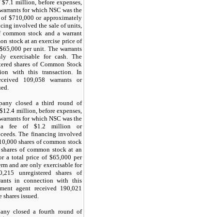
 $
7.1
million, before expenses,
 warrants for which NSC was the
 of $
710,000
or approximately
cing involved the sale of units,
f common stock and a warrant
n stock at an exercise price of
 $
65,000
per unit. The warrants
y exercisable for cash. The
tered shares of Common Stock
on with this transaction. In
received
109,058
warrants or
ued.
any closed a third round of
 $
12.4
million, before expenses,
 warrants for which NSC was the
 a fee of $
1.2
million or
oceeds. The financing involved
10,000
shares of common stock
shares of common stock at an
or a total price of $
65,000
per
erm
and are only exercisable for
0,215
unregistered shares of
ants in connection with this
cement agent received
190,021
e shares issued.
ny closed a fourth round of