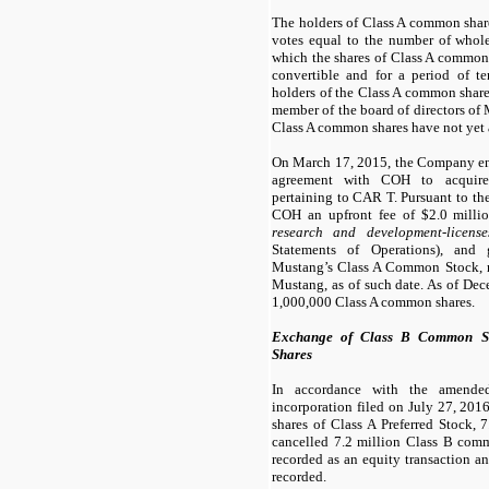
The holders of Class A common share
votes equal to the number of whol
which the shares of Class A common 
convertible and for a period of te
holders of the Class A common share
member of the board of directors of 
Class A common shares have not yet 
On March 17, 2015, the Company ent
agreement with COH to acquire i
pertaining to CAR T. Pursuant to t
COH an upfront fee of $
2.0
millio
research and development-licens
Statements of Operations), and
Mustang’s Class A Common Stock, 
Mustang, as of such date. As of De
1,000,000 Class A common shares.
Exchange of Class B Common Sh
Shares
In accordance with the amended 
incorporation filed on July 27, 20
shares of Class A Preferred Stock,
7
cancelled
7.2
million Class B comm
recorded as an equity transaction an
recorded.