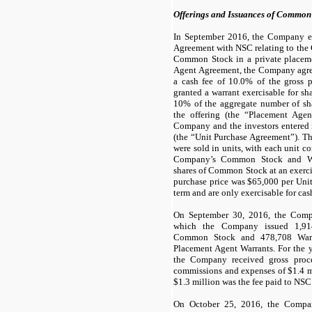
Offerings and Issuances of Common
In September 2016, the Company e
Agreement with NSC relating to the 
Common Stock in a private placeme
Agent Agreement, the Company agre
a cash fee of
10.0
% of the gross p
granted a warrant exercisable for s
10
% of the aggregate number of s
the offering (the “Placement Agent
Company and the investors entered 
(the “Unit Purchase Agreement”). 
were sold in units, with each unit c
Company’s Common Stock and War
shares of Common Stock at an exerci
purchase price was $
65,000
per Unit
term and are only exercisable for cas
On September 30, 2016, the Compa
which the Company issued
1,91
Common Stock and
478,708
Warr
Placement Agent Warrants. For the 
the Company received gross proc
commissions and expenses of $
1.4
m
$
1.3
million was the fee paid to NSC
On October 25, 2016, the Compa