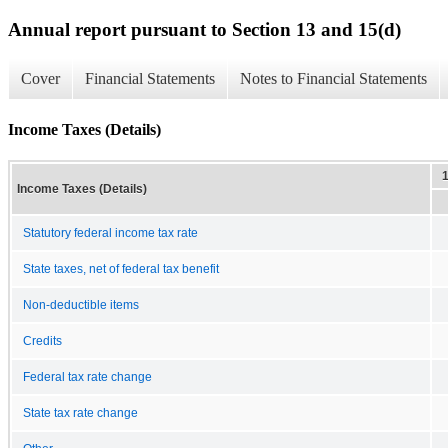
Annual report pursuant to Section 13 and 15(d)
Cover
Financial Statements
Notes to Financial Statements
Income Taxes (Details)
Income Taxes (Details)
Statutory federal income tax rate
State taxes, net of federal tax benefit
Non-deductible items
Credits
Federal tax rate change
State tax rate change