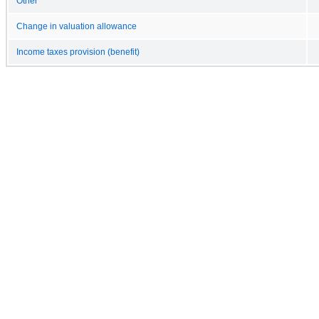
Other
Change in valuation allowance
Income taxes provision (benefit)