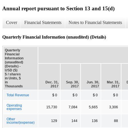
Annual report pursuant to Section 13 and 15(d)
Cover
Financial Statements
Notes to Financial Statements
Quarterly Financial Information (unaudited) (Details)
Quarterly
Financial
Information
(unaudited)
(Details) -
USD ($)
$ / shares
in Units, $
in
Dec. 31,
Sep. 30,
Jun. 30,
Mar. 31,
Thousands
2017
2017
2017
2017
Total Revenue
$ 0
$ 0
$ 0
$ 0
Operating
15,730
7,084
5,665
3,306
expenses
Other
129
144
136
88
income/(expense)