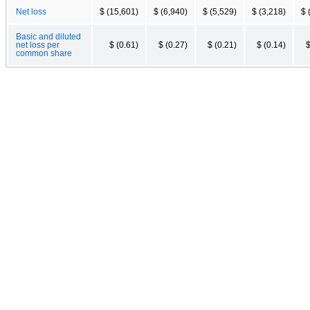
Net loss
$ (15,601)
$ (6,940)
$ (5,529)
$ (3,218)
$ 
Basic and diluted
net loss per
$ (0.61)
$ (0.27)
$ (0.21)
$ (0.14)
$
common share