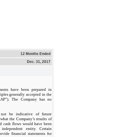
12 Months Ended
Dec. 31, 2017
ments have been prepared in
iples generally accepted in the
GAAP”). The Company has no
not be indicative of future
 what the Company’s results of
and cash flows would have been
ndependent entity. Certain
vide financial statements for