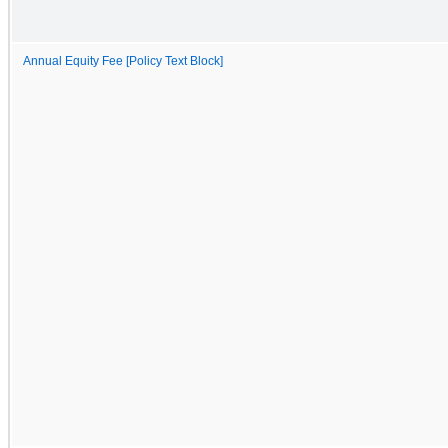
Annual Equity Fee [Policy Text Block]