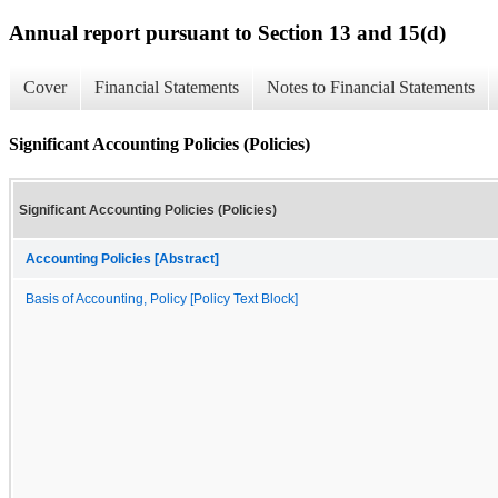
Annual report pursuant to Section 13 and 15(d)
Cover
Financial Statements
Notes to Financial Statements
Significant Accounting Policies (Policies)
Significant Accounting Policies (Policies)
Accounting Policies [Abstract]
Basis of Accounting, Policy [Policy Text Block]