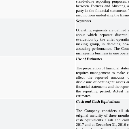
stand-alone reporting purposes. 
between Fortress and Mustang ar
party in the financial statements
assumptions underlying the financ
Segments
Operating segments are defined 
about which separate discrete 
evaluation by the chief operati
making group, in deciding how 
assessing performance. The Com
manages its business in one opera
Use of Estimates
The preparation of financial sta
requires management to make es
affect the reported amounts o
disclosure of contingent assets an
financial statements and the repo
the reporting period. Actual re
estimates.
Cash and Cash Equivalents
The Company considers all sho
original maturity of three month
cash equivalents. Cash and cas
2017 and at December 31, 2016 c