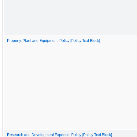
Property, Plant and Equipment, Policy [Policy Text Block]
Research and Development Expense, Policy [Policy Text Block]