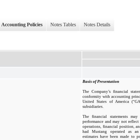
Accounting Policies
Notes Tables
Notes Details
Basis of Presentation
The Company’s financial state
conformity with accounting princ
United States of America (“
subsidiaries.
The financial statements may 
performance and may not reflect
operations, financial position, 
had Mustang operated as an i
estimates have been made to pro