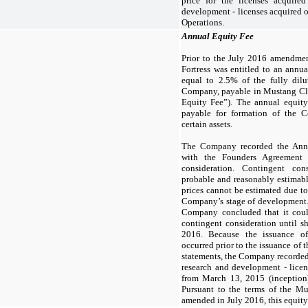
price for the licenses acquired
development - licenses acquired 
Operations.
Annual Equity Fee
Prior to the July 2016 amendmen
Fortress was entitled to an annu
equal to
2.5
% of the fully dilu
Company, payable in Mustang C
Equity Fee”). The annual equity
payable for formation of the C
certain assets.
The Company recorded the Annu
with the Founders Agreement 
consideration. Contingent con
probable and reasonably estimab
prices cannot be estimated due to 
Company’s stage of development. 
Company concluded that it coul
contingent consideration until s
2016. Because the issuance o
occurred prior to the issuance of
statements, the Company recorde
research and development - licen
from March 13, 2015 (inception
Pursuant to the terms of the M
amended in July 2016, this equity 