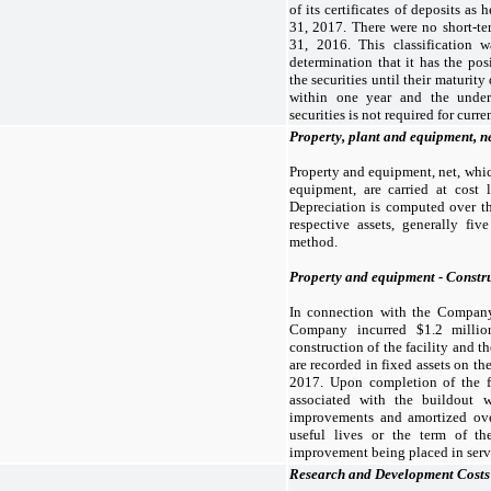
of its certificates of deposits as
31, 2017. There were no short-t
31, 2016. This classification
determination that it has the pos
the securities until their maturity
within one year and the under
securities is not required for curre
Property, plant and equipment, n
Property and equipment, net, whic
equipment, are carried at cost 
Depreciation is computed over th
respective assets, generally five
method.
Property and equipment - Constru
In connection with the Company’s
Company incurred $
1.2
millio
construction of the facility and 
are recorded in fixed assets on t
2017. Upon completion of the fac
associated with the buildout w
improvements and amortized over
useful lives or the term of th
improvement being placed in serv
Research and Development Costs