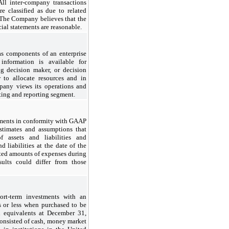
All inter-company transactions
e classified as due to related
. The Company believes that the
ial statements are reasonable.
as components of an enterprise
information is available for
ng decision maker, or decision
to allocate resources and in
pany views its operations and
ting and reporting segment.
tements in conformity with GAAP
timates and assumptions that
f assets and liabilities and
d liabilities at the date of the
rted amounts of expenses during
sults could differ from those
rt-term investments with an
s or less when purchased to be
h equivalents at December 31,
onsisted of cash, money market