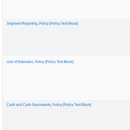
Segment Reporting, Policy [Policy Text Block]
Use of Estimates, Policy [Policy Text Block]
Cash and Cash Equivalents, Policy [Policy Text Block]