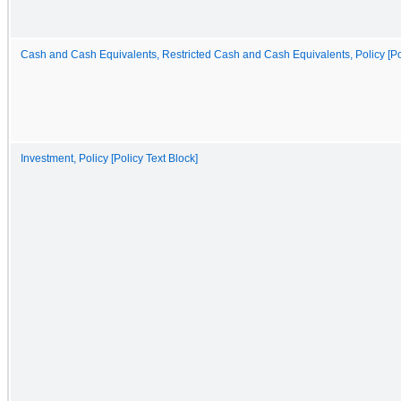
Cash and Cash Equivalents, Restricted Cash and Cash Equivalents, Policy [Pol
Investment, Policy [Policy Text Block]