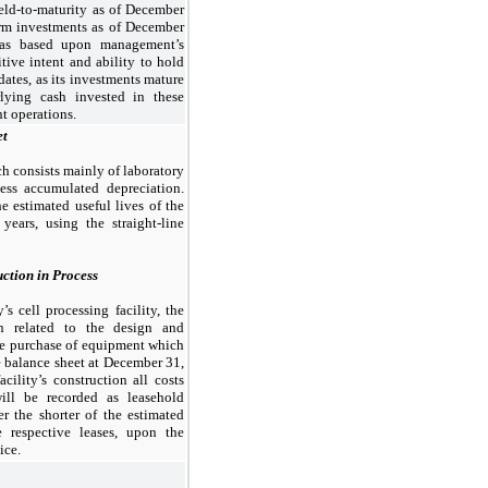
 held-to-maturity as of December
erm investments as of December
 was based upon management’s
itive intent and ability to hold
 dates, as its investments mature
lying cash invested in these
nt operations.
et
h consists mainly of laboratory
less accumulated depreciation.
e estimated useful lives of the
 years, using the straight-line
ction in Process
 cell processing facility, the
n related to the design and
the purchase of equipment which
he balance sheet at December 31,
ility’s construction all costs
ill be recorded as leasehold
 the shorter of the estimated
e respective leases, upon the
ice.