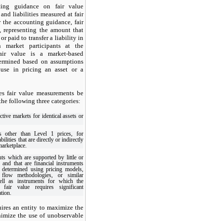
ing guidance on fair value
and liabilities measured at fair
r the accounting guidance, fair
e, representing the amount that
or paid to transfer a liability in
n market participants at the
air value is a market-based
ermined based on assumptions
 use in pricing an asset or a
es fair value measurements be
 the following three categories:
ctive markets for identical assets or
s other than Level 1 prices, for
abilities that are directly or indirectly
marketplace.
ts which are supported by little or
 and that are financial instruments
 determined using pricing models,
 flow methodologies, or similar
ell as instruments for which the
 fair value requires significant
tion.
uires an entity to maximize the
nimize the use of unobservable