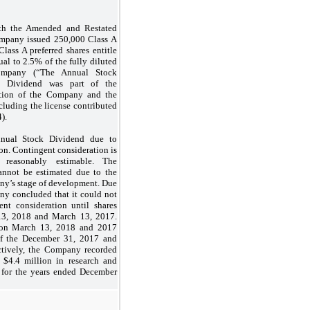
ith the Amended and Restated
Company issued
250,000
Class A
Class A preferred shares entitle
ual to
2.5
% of the fully diluted
ompany (“The Annual Stock
k Dividend was part of the
ation of the Company and the
including the license contributed
).
nual Stock Dividend due to
ion. Contingent consideration is
reasonably estimable. The
annot be estimated due to the
any’s stage of development. Due
any concluded that it could not
ent consideration until shares
13, 2018 and March 13, 2017.
s on March 13, 2018 and 2017
 of the December 31, 2017 and
ectively, the Company recorded
 $
4.4
million in research and
 for the years ended December