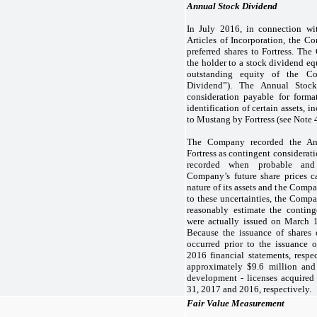
Annual Stock Dividend
In July 2016, in connection w
Articles of Incorporation, the 
preferred shares to Fortress. The 
the holder to a stock dividend eq
outstanding equity of the C
Dividend”). The Annual Stoc
consideration payable for form
identification of certain assets, 
to Mustang by Fortress (see Note 4
The Company recorded the An
Fortress as contingent considerat
recorded when probable and 
Company’s future share prices c
nature of its assets and the Comp
to these uncertainties, the Comp
reasonably estimate the conting
were actually issued on March 
Because the issuance of share
occurred prior to the issuance
2016 financial statements, resp
approximately $
9.6
million and
development - licenses acquired
31, 2017 and 2016, respectively.
Fair Value Measurement