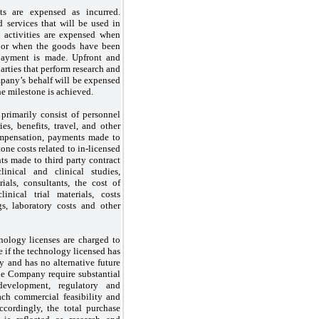
s are expensed as incurred.
services that will be used in
 activities are expensed when
d or when the goods have been
payment is made. Upfront and
arties that perform research and
pany’s behalf will be expensed
he milestone is achieved.
primarily consist of personnel
ies, benefits, travel, and other
ompensation, payments made to
tone costs related to in-licensed
s made to third party contract
linical and clinical studies,
trials, consultants, the cost of
inical trial materials, costs
gs, laboratory costs and other
nology licenses are charged to
 if the technology licensed has
y and has no alternative future
he Company require substantial
evelopment, regulatory and
ach commercial feasibility and
ccordingly, the total purchase