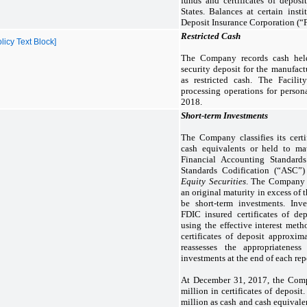
funds and certificates of deposi
States. Balances at certain inst
Deposit Insurance Corporation (“F
Restricted Cash
icy Text Block]
The Company records cash hel
security deposit for the manufact
as restricted cash. The Facilit
processing operations for person
2018.
Short-term Investments
The Company classifies its certi
cash equivalents or held to ma
Financial Accounting Standard
Standards Codification (“ASC”
Equity Securities
. The Company c
an original maturity in excess of
be short-term investments. Inve
FDIC insured certificates of dep
using the effective interest met
certificates of deposit approxi
reassesses the appropriateness
investments at the end of each rep
At December 31, 2017, the Com
million in certificates of deposit.
million as cash and cash equivalen