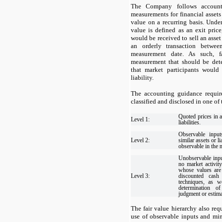
The Company follows account
measurements for financial assets 
value on a recurring basis. Unde
value is defined as an exit pric
would be received to sell an asset 
an orderly transaction betwee
measurement date. As such, f
measurement that should be det
that market participants would
liability.
The accounting guidance requir
classified and disclosed in one of
Quoted prices in a
Level 1:
liabilities.
Observable input
Level 2:
similar assets or li
observable in the 
Unobservable inpu
no market activity
whose values are
Level 3:
discounted cash
techniques, as w
determination of
judgment or estima
The fair value hierarchy also req
use of observable inputs and mi