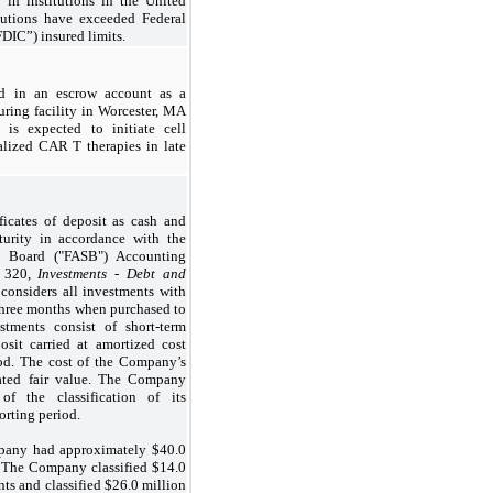
t in institutions in the United
itutions have exceeded Federal
DIC”) insured limits.
d in an escrow account as a
uring facility in Worcester, MA
y is expected to initiate cell
alized CAR T therapies in late
ficates of deposit as cash and
turity in accordance with the
s Board ("FASB") Accounting
) 320,
Investments - Debt and
onsiders all investments with
 three months when purchased to
stments consist of short-term
osit carried at amortized cost
hod. The cost of the Company’s
mated fair value. The Company
 of the classification of its
orting period.
pany had approximately $
40.0
The Company classified $
14.0
ts and classified $
26.0
million