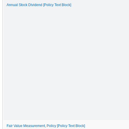
Annual Stock Dividend [Policy Text Block]
Fair Value Measurement, Policy [Policy Text Block]