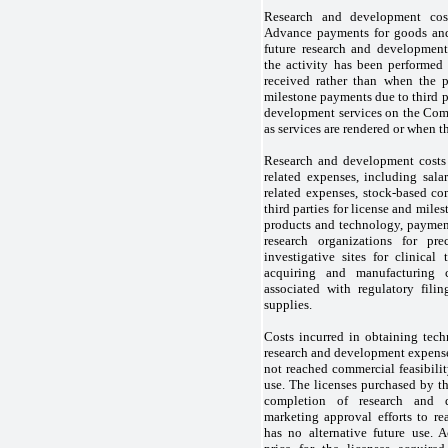
Research and development cost
Advance payments for goods and 
future research and development
the activity has been performe
received rather than when the 
milestone payments due to third p
development services on the Com
as services are rendered or when t
Research and development costs 
related expenses, including salar
related expenses, stock-based c
third parties for license and miles
products and technology, payment
research organizations for prec
investigative sites for clinical 
acquiring and manufacturing cl
associated with regulatory filin
supplies.
Costs incurred in obtaining tech
research and development expense
not reached commercial feasibilit
use. The licenses purchased by t
completion of research and d
marketing approval efforts to re
has no alternative future use. A