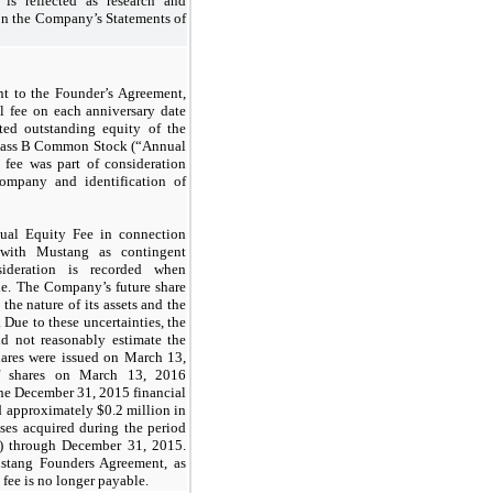
 is reflected as research and
on the Company’s Statements of
t to the Founder’s Agreement,
al fee on each anniversary date
ted outstanding equity of the
lass B Common Stock (“Annual
 fee was part of consideration
ompany and identification of
al Equity Fee in connection
with Mustang as contingent
sideration is recorded when
le. The Company’s future share
the nature of its assets and the
Due to these uncertainties, the
d not reasonably estimate the
hares were issued on March 13,
f shares on March 13, 2016
 the December 31, 2015 financial
d approximately $
0.2
million in
ses acquired during the period
) through December 31, 2015.
ustang Founders Agreement, as
fee is no longer payable.