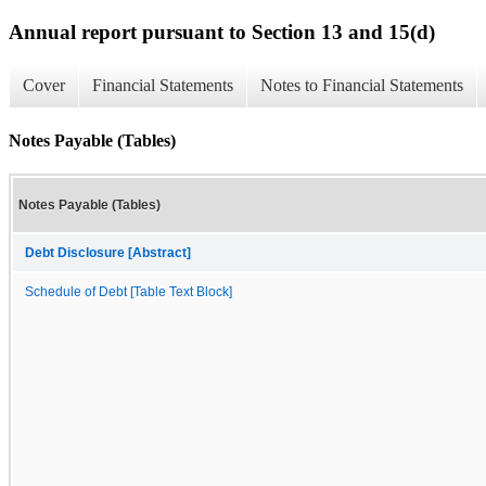
Annual report pursuant to Section 13 and 15(d)
Cover
Financial Statements
Notes to Financial Statements
Notes Payable (Tables)
Notes Payable (Tables)
Debt Disclosure [Abstract]
Schedule of Debt [Table Text Block]