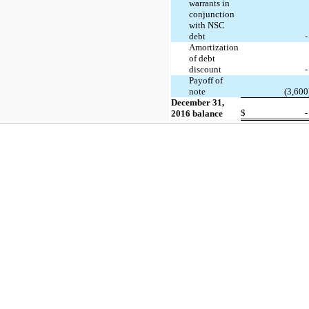
warrants in
conjunction
with NSC
debt
-
Amortization
of debt
discount
-
Payoff of
note
(3,600
December 31,
$
-
2016 balance