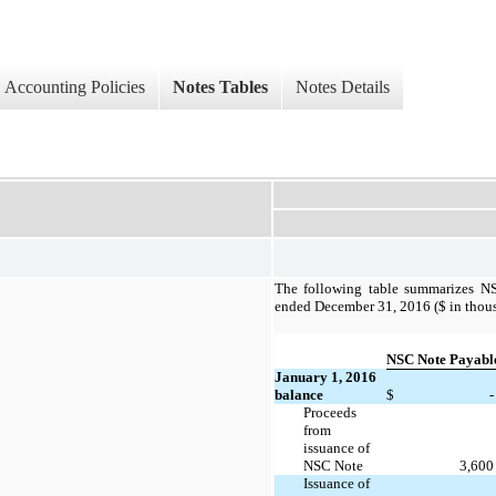
Accounting Policies
Notes Tables
Notes Details
The following table summarizes NSC
ended December 31, 2016 ($ in thous
NSC Note Payabl
January 1, 2016
balance
$
-
Proceeds
from
issuance of
NSC Note
3,600
Issuance of