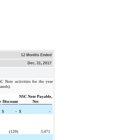
12 Months Ended
Dec. 31, 2017
 Note activities for the year
ands).
NSC Note Payable,
e
Discount
Net
$
-
$
-
(129)
3,471