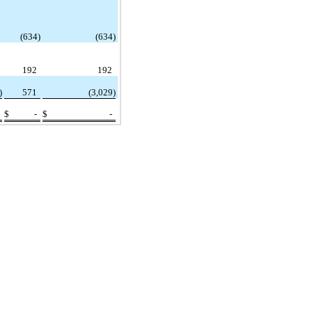
(634)
(634)
192
192
)
571
(3,029)
$
-
$
-