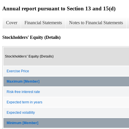
Annual report pursuant to Section 13 and 15(d)
Cover
Financial Statements
Notes to Financial Statements
Stockholders' Equity (Details)
Stockholders' Equity (Details)
Exercise Price
Maximum [Member]
Risk-free interest rate
Expected term in years
Expected volatility
Minimum [Member]