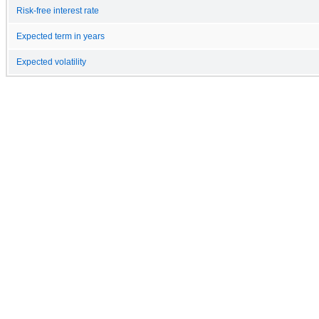
Risk-free interest rate
Expected term in years
Expected volatility