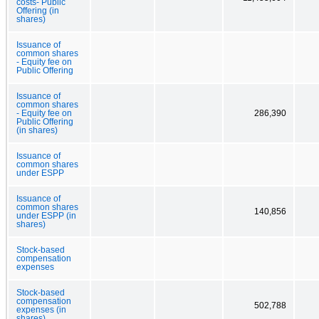
costs- Public
Offering (in
shares)
Issuance of
common shares
- Equity fee on
Public Offering
Issuance of
common shares
- Equity fee on
286,390
Public Offering
(in shares)
Issuance of
common shares
under ESPP
Issuance of
common shares
140,856
under ESPP (in
shares)
Stock-based
compensation
expenses
Stock-based
compensation
502,788
expenses (in
shares)