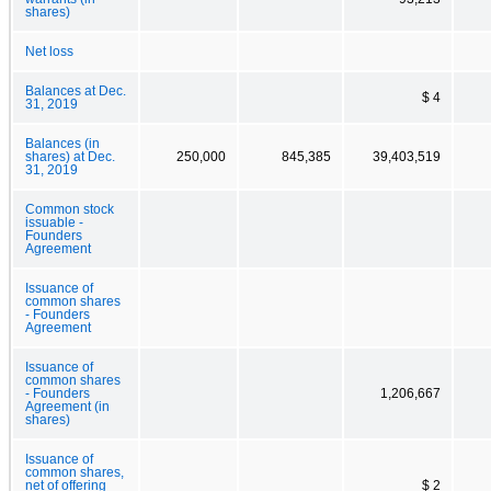
shares)
Net loss
Balances at Dec.
$ 4
31, 2019
Balances (in
shares) at Dec.
250,000
845,385
39,403,519
31, 2019
Common stock
issuable -
Founders
Agreement
Issuance of
common shares
- Founders
Agreement
Issuance of
common shares
- Founders
1,206,667
Agreement (in
shares)
Issuance of
common shares,
net of offering
$ 2