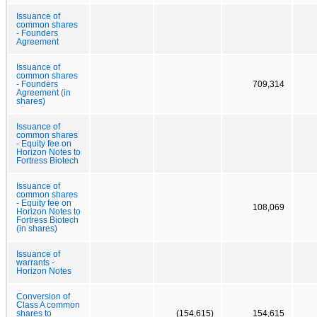
Issuance of
common shares
- Founders
Agreement
Issuance of
common shares
- Founders
709,314
Agreement (in
shares)
Issuance of
common shares
- Equity fee on
Horizon Notes to
Fortress Biotech
Issuance of
common shares
- Equity fee on
108,069
Horizon Notes to
Fortress Biotech
(in shares)
Issuance of
warrants -
Horizon Notes
Conversion of
Class A common
shares to
(154,615)
154,615