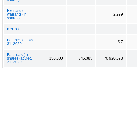
Exercise of
warrants (in
2,999
shares)
Net loss
Balances at Dec.
$ 7
31, 2020
Balances (in
shares) at Dec.
250,000
845,385
70,920,693
31, 2020