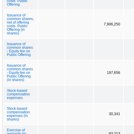
costs- Public
Offering
Issuance of
common shares,
net of offering
7,906,250
costs- Public
Offering (in
shares)
Issuance of
common shares
- Equity fee on
Public Offering
Issuance of
common shares
- Equity fee on
197,656
Public Offering
(in shares)
Stock-based
compensation
expenses
Stock-based
compensation
30,341
expenses (in
shares)
Exercise of
warrants (in
93,213