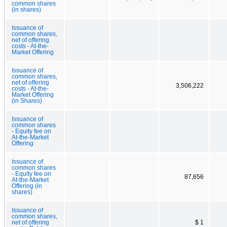
common shares
(in shares)
Issuance of
common shares,
net of offering
costs - At-the-
Market Offering
Issuance of
common shares,
net of offering
3,506,222
costs - At-the-
Market Offering
(in Shares)
Issuance of
common shares
- Equity fee on
At-the-Market
Offering
Issuance of
common shares
- Equity fee on
87,656
At-the-Market
Offering (in
shares)
Issuance of
common shares,
net of offering
$ 1