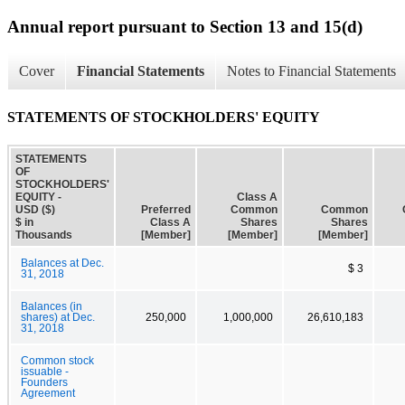
Annual report pursuant to Section 13 and 15(d)
Cover
Financial Statements
Notes to Financial Statements
STATEMENTS OF STOCKHOLDERS' EQUITY
STATEMENTS
OF
STOCKHOLDERS'
EQUITY -
Class A
USD ($)
Preferred
Common
Common
$ in
Class A
Shares
Shares
Thousands
[Member]
[Member]
[Member]
Balances at Dec.
$ 3
31, 2018
Balances (in
shares) at Dec.
250,000
1,000,000
26,610,183
31, 2018
Common stock
issuable -
Founders
Agreement