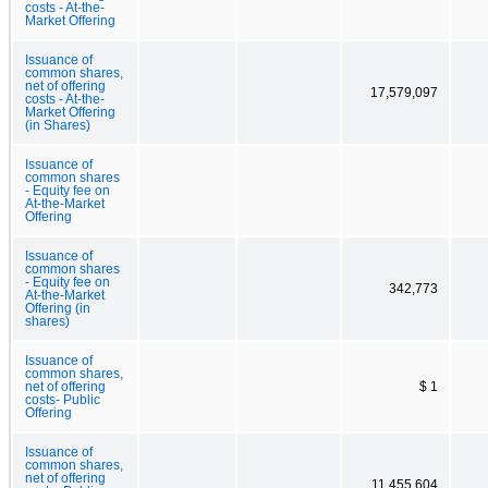
costs - At-the-
Market Offering
Issuance of
common shares,
net of offering
17,579,097
costs - At-the-
Market Offering
(in Shares)
Issuance of
common shares
- Equity fee on
At-the-Market
Offering
Issuance of
common shares
- Equity fee on
342,773
At-the-Market
Offering (in
shares)
Issuance of
common shares,
net of offering
$ 1
costs- Public
Offering
Issuance of
common shares,
net of offering
11,455,604