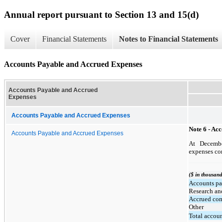
Annual report pursuant to Section 13 and 15(d)
Cover
Financial Statements
Notes to Financial Statements
Accounts Payable and Accrued Expenses
Accounts Payable and Accrued
Expenses
Accounts Payable and Accrued Expenses
Note 6 - Ac
Accounts Payable and Accrued Expenses
At Decembe
expenses con
($ in thousand
Accounts pa
Research an
Accrued co
Other
Total accou