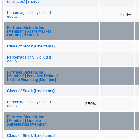
(in shares) | shares
Percentage of fully diluted
2.50%
equity
Fortress Biotech, Inc
[Member] | At the Market
Offering [Member]
Class of Stock [Line Items]
Percentage of fully diluted
equity
Fortress Biotech, Inc
[Member] | Issuance Related
to Debt Financing [Member]
Class of Stock [Line Items]
Percentage of fully diluted
2.50%
equity
Fortress Biotech, Inc
[Member] | License
Agreements [Member]
Class of Stock [Line Items]