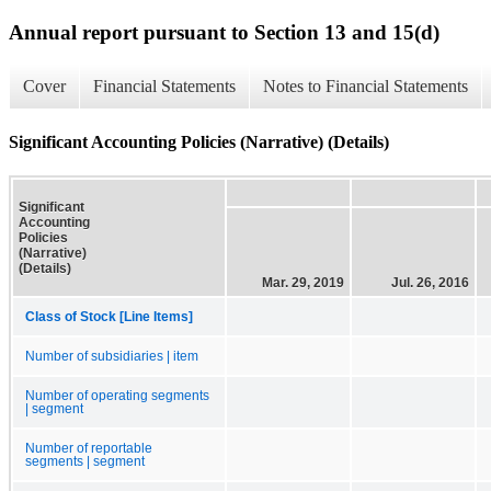
Annual report pursuant to Section 13 and 15(d)
Cover
Financial Statements
Notes to Financial Statements
Significant Accounting Policies (Narrative) (Details)
Significant
Accounting
Policies
(Narrative)
(Details)
Mar. 29, 2019
Jul. 26, 2016
Class of Stock [Line Items]
Number of subsidiaries | item
Number of operating segments
| segment
Number of reportable
segments | segment