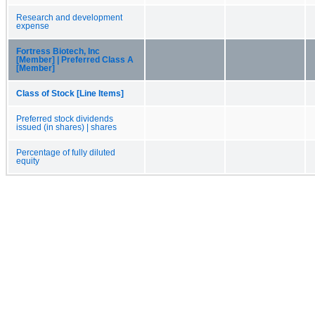
Research and development
expense
Fortress Biotech, Inc
[Member] | Preferred Class A
[Member]
Class of Stock [Line Items]
Preferred stock dividends
issued (in shares) | shares
Percentage of fully diluted
equity