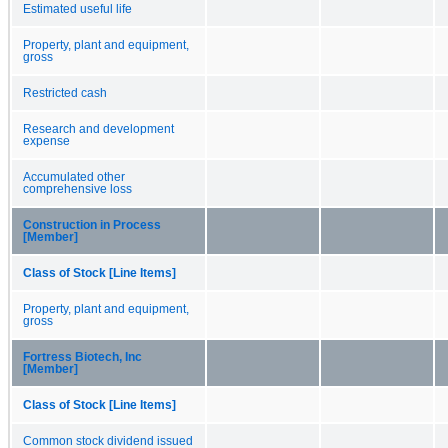
Estimated useful life
Property, plant and equipment,
gross
Restricted cash
Research and development
expense
Accumulated other
comprehensive loss
Construction in Process
[Member]
Class of Stock [Line Items]
Property, plant and equipment,
gross
Fortress Biotech, Inc
[Member]
Class of Stock [Line Items]
Common stock dividend issued