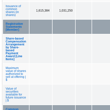
Issuance of
common
1,615,384
1,031,250
shares (in
shares)
Registration
Statements
[Member]
Share-based
Compensation
Arrangement
by Share-
based
Payment
Award [Line
Items]
Maximum
value of shares
authorized to
sell at offering |
$
Value of
securities
available for
future issuance
| $
Common