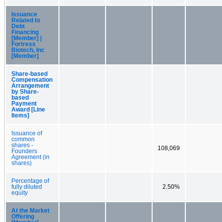
Issuance
Related to
Debt
Financing
[Member] |
Fortress
Biotech, Inc
[Member]
Share-based
Compensation
Arrangement
by Share-
based
Payment
Award [Line
Items]
Issuance of
common
shares -
108,069
Founders
Agreement (in
shares)
Percentage of
fully diluted
2.50%
equity
At the Market
Offering