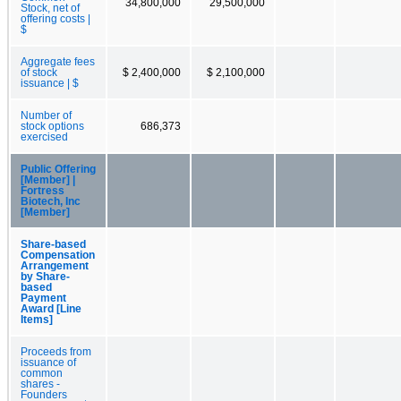
34,800,000
29,500,000
Stock, net of
offering costs |
$
Aggregate fees
of stock
$ 2,400,000
$ 2,100,000
issuance | $
Number of
stock options
686,373
exercised
Public Offering
[Member] |
Fortress
Biotech, Inc
[Member]
Share-based
Compensation
Arrangement
by Share-
based
Payment
Award [Line
Items]
Proceeds from
issuance of
common
shares -
Founders