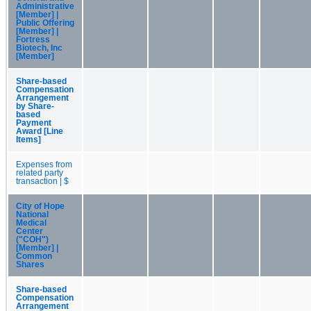
Administrative
[Member] |
Public Offering
[Member] |
Fortress
Biotech, Inc
[Member]
Share-based
Compensation
Arrangement
by Share-
based
Payment
Award [Line
Items]
Expenses from
related party
transaction | $
City of Hope
National
Medical
Center
("COH")
[Member] |
Common
Shares
Share-based
Compensation
Arrangement