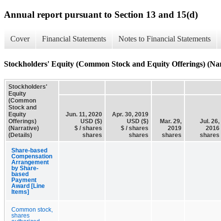
Annual report pursuant to Section 13 and 15(d)
Cover
Financial Statements
Notes to Financial Statements
Stockholders' Equity (Common Stock and Equity Offerings) (Narr
Stockholders'
Equity
(Common
Stock and
Equity
Jun. 11, 2020
Apr. 30, 2019
Offerings)
USD ($)
USD ($)
Mar. 29,
Jul. 26,
(Narrative)
$ / shares
$ / shares
2019
2016
(Details)
shares
shares
shares
shares
Share-based
Compensation
Arrangement
by Share-
based
Payment
Award [Line
Items]
Common stock,
shares