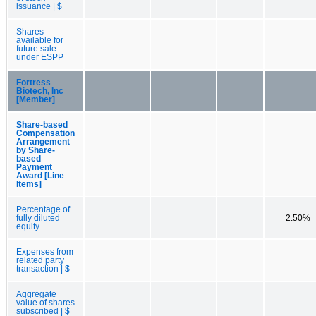
issuance | $
Shares
available for
future sale
under ESPP
Fortress
Biotech, Inc
[Member]
Share-based
Compensation
Arrangement
by Share-
based
Payment
Award [Line
Items]
Percentage of
fully diluted
2.50%
equity
Expenses from
related party
transaction | $
Aggregate
value of shares
subscribed | $