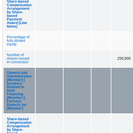
Share-based
Compensation
Arrangement
by Share-
based
Payment
Award [Line
Items]
Percentage of
fully diluted
equity
Number of
shares issued
250,000
in conversion
General and
Administrative
[Member] |
Issuance
Related to
Debt
Financing
[Member] |
Fortress
Biotech, Inc
[Member]
Share-based
Compensation
Arrangement
by Share-