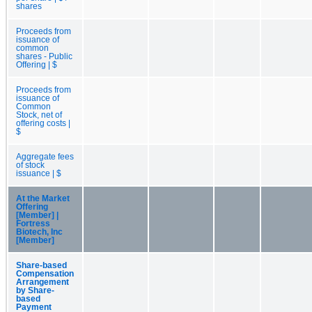
shares
Proceeds from
issuance of
common
shares - Public
Offering | $
Proceeds from
issuance of
Common
Stock, net of
offering costs |
$
Aggregate fees
of stock
issuance | $
At the Market
Offering
[Member] |
Fortress
Biotech, Inc
[Member]
Share-based
Compensation
Arrangement
by Share-
based
Payment