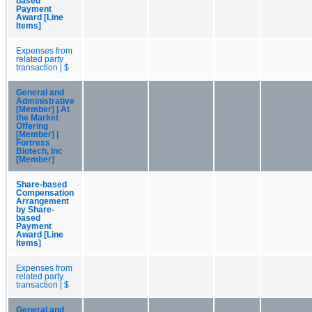
based
Payment
Award [Line
Items]
Expenses from
related party
transaction | $
General and
Administrative
[Member] | At
the Market
Offering
[Member] |
Fortress
Biotech, Inc
[Member]
Share-based
Compensation
Arrangement
by Share-
based
Payment
Award [Line
Items]
Expenses from
related party
transaction | $
General and