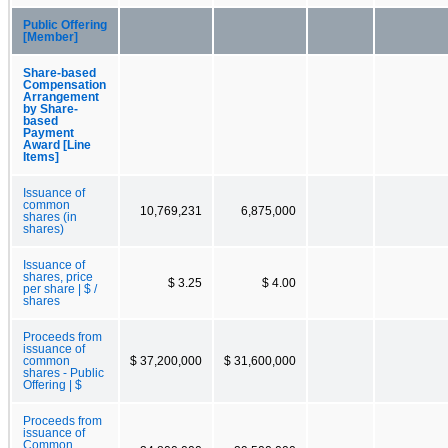
Public Offering
[Member]
Share-based
Compensation
Arrangement
by Share-
based
Payment
Award [Line
Items]
Issuance of
common
10,769,231
6,875,000
shares (in
shares)
Issuance of
shares, price
$ 3.25
$ 4.00
per share | $ /
shares
Proceeds from
issuance of
common
$ 37,200,000
$ 31,600,000
shares - Public
Offering | $
Proceeds from
issuance of
Common