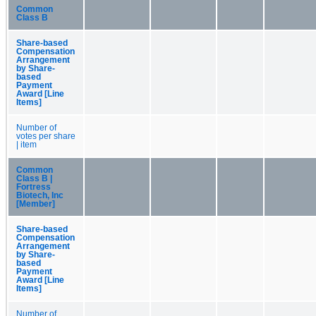
Common
Class B
Share-based
Compensation
Arrangement
by Share-
based
Payment
Award [Line
Items]
Number of
votes per share
| item
Common
Class B |
Fortress
Biotech, Inc
[Member]
Share-based
Compensation
Arrangement
by Share-
based
Payment
Award [Line
Items]
Number of