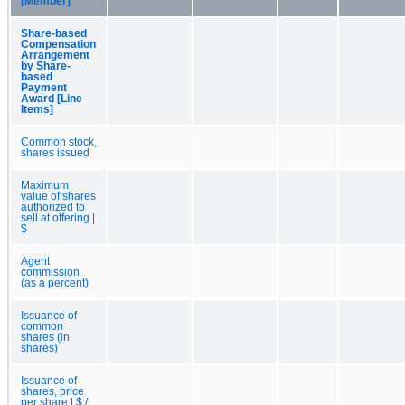
[Member]
Share-based
Compensation
Arrangement
by Share-
based
Payment
Award [Line
Items]
Common stock,
shares issued
Maximum
value of shares
authorized to
sell at offering |
$
Agent
commission
(as a percent)
Issuance of
common
shares (in
shares)
Issuance of
shares, price
per share | $ /