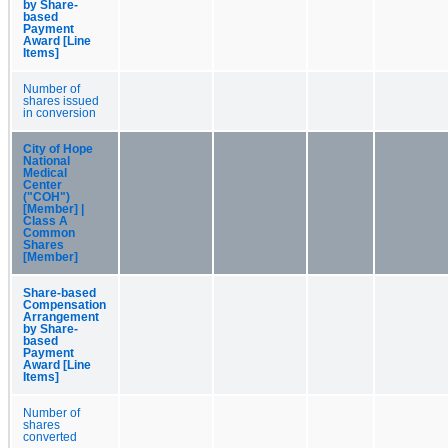
by Share-
based
Payment
Award [Line
Items]
Number of
shares issued
in conversion
City of Hope
National
Medical
Center
("COH")
[Member] |
Class A
Common
Shares
[Member]
Share-based
Compensation
Arrangement
by Share-
based
Payment
Award [Line
Items]
Number of
shares
converted