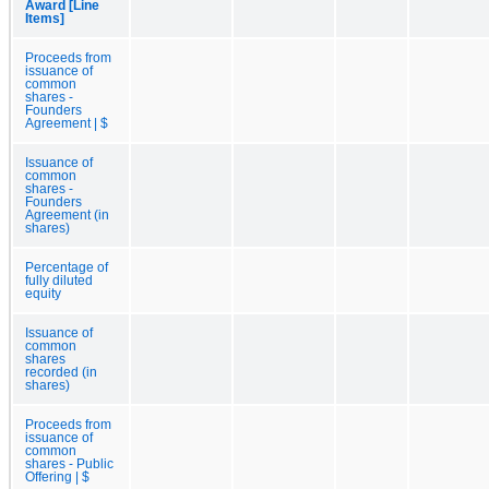
Award [Line
Items]
Proceeds from
issuance of
common
shares -
Founders
Agreement | $
Issuance of
common
shares -
Founders
Agreement (in
shares)
Percentage of
fully diluted
equity
Issuance of
common
shares
recorded (in
shares)
Proceeds from
issuance of
common
shares - Public
Offering | $