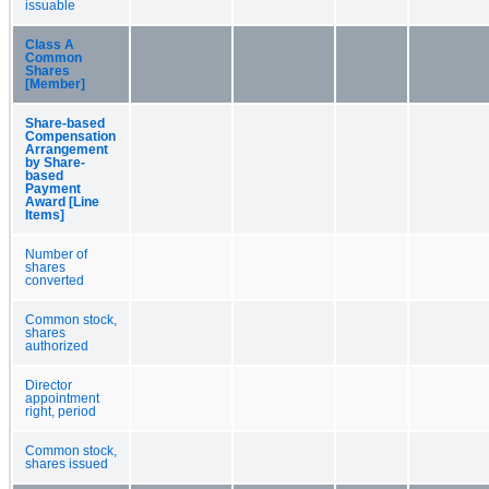
issuable
Class A
Common
Shares
[Member]
Share-based
Compensation
Arrangement
by Share-
based
Payment
Award [Line
Items]
Number of
shares
converted
Common stock,
shares
authorized
Director
appointment
right, period
Common stock,
shares issued