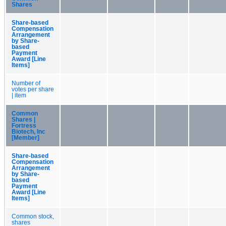
Shares
Share-based
Compensation
Arrangement
by Share-
based
Payment
Award [Line
Items]
Number of
votes per share
| item
Common
Shares |
Fortress
Biotech, Inc
[Member]
Share-based
Compensation
Arrangement
by Share-
based
Payment
Award [Line
Items]
Common stock,
shares