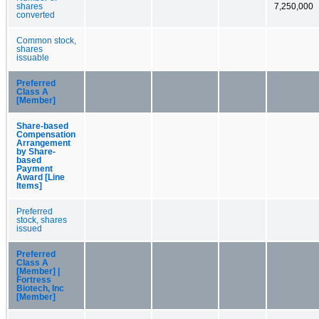
shares
7,250,000
converted
Common stock,
shares
issuable
Preferred
Class A
[Member]
Share-based
Compensation
Arrangement
by Share-
based
Payment
Award [Line
Items]
Preferred
stock, shares
issued
Preferred
Class A
[Member] |
Fortress
Biotech, Inc
[Member]