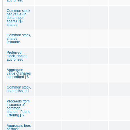
authorized
Common stock
par value (in
dollars per
share) | $ /
shares
Common stock,
shares
issuable
Preferred
stock, shares
authorized
Aggregate
value of shares
subscribed | $
Common stock,
shares issued
Proceeds from
issuance of
common
shares - Public
Offering | $
Aggregate fees
of stock