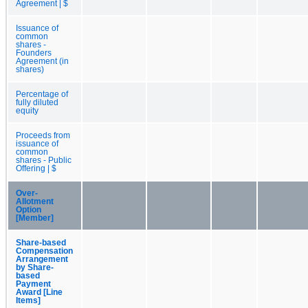
Agreement | $
Issuance of
common
shares -
Founders
Agreement (in
shares)
Percentage of
fully diluted
equity
Proceeds from
issuance of
common
shares - Public
Offering | $
Over-
Allotment
Option
[Member]
Share-based
Compensation
Arrangement
by Share-
based
Payment
Award [Line
Items]