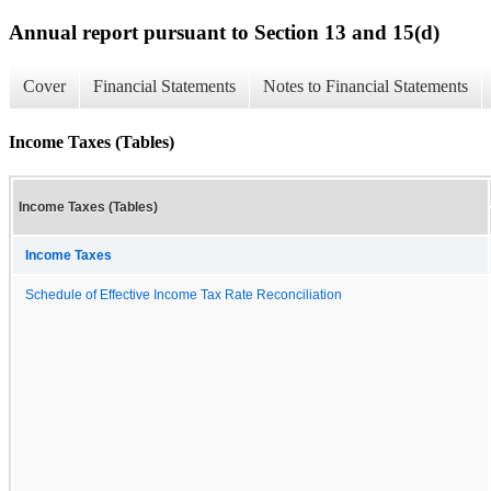
Annual report pursuant to Section 13 and 15(d)
Cover
Financial Statements
Notes to Financial Statements
Income Taxes (Tables)
Income Taxes (Tables)
Income Taxes
Schedule of Effective Income Tax Rate Reconciliation