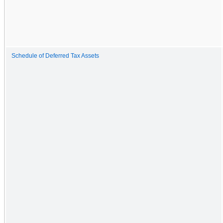
Schedule of Deferred Tax Assets