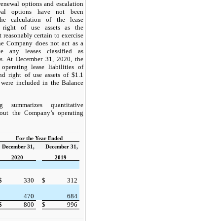
renewal options and escalation
ewal options have not been
he calculation of the lease
d right of use assets as the
reasonably certain to exercise
he Company does not act as a
e any leases classified as
es. At December 31, 2020, the
erating lease liabilities of
nd right of use assets of $1.1
 were included in the Balance
g summarizes quantitative
bout the Company’s operating
For the Year Ended
December 31,
December 31,
2020
2019
$
330
$
312
470
684
$
800
$
996