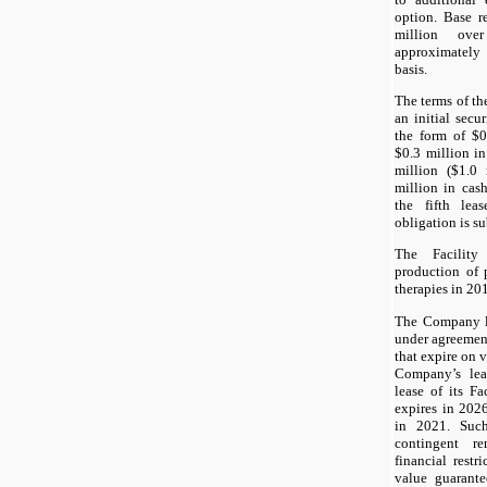
option. Base r
million ove
approximately 
basis.
The terms of the
an initial secu
the form of $0.
$0.3 million in
million ($1.0 
million in cas
the fifth leas
obligation is su
The Facility
production of
therapies in 20
The Company le
under agreement
that expire on 
Company’s leas
lease of its Fa
expires in 2026
in 2021. Such
contingent r
financial restr
value guarante