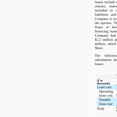
leases include 
clauses; ren
included in t
liabilities an
Company is not 
the options. T
lessor or hav
financing leas
Company had op
$2.2 million a
million, which
Sheet.
The followin
information a
leases:
($ in
thousands)
Lease cost
Operating
lease cost
Variable
lease cost
Total