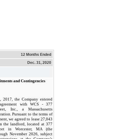
12 Months Ended
Dec. 31, 2020
itments and Contingencies
, 2017, the Company entered
 agreement with WCS - 377
reet, Inc., a Massachusetts
ration. Pursuant to the terms of
ment, we agreed to lease 27,043
m the landlord, located at 377
reet in Worcester, MA (the
hrough November 2026, subject
 extensions at the Company’s