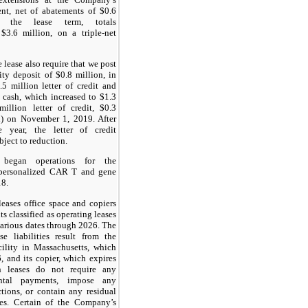
ent, net of abatements of $0.6
r the lease term, totals
$3.6 million, on a triple-net
 lease also require that we post
rity deposit of $0.8 million, in
5 million letter of credit and
 cash, which increased to $1.3
million letter of credit, $0.3
h) on November 1, 2019. After
e year, the letter of credit
bject to reduction.
 began operations for the
 personalized CAR T and gene
18.
ases office space and copiers
s classified as operating leases
various dates through 2026. The
e liabilities result from the
cility in Massachusetts, which
, and its copier, which expires
 leases do not require any
ental payments, impose any
ictions, or contain any residual
es. Certain of the Company’s