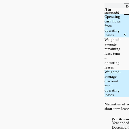
D
($ in
thousands)
Operating
cash flows
from
operating
leases
$
Weighted-
average
remaining
lease term
–
operating
leases
Weighted-
average
discount
rate –
operating
leases
Maturities of o
short-term lease
($ in thousa
Year ende
December 