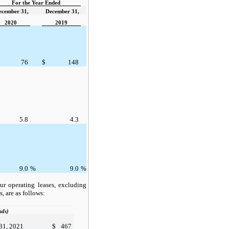
For the Year Ended
ecember 31,
December 31,
2020
2019
76
$
148
5.8
4.3
9.0
%
9.0
%
ur operating leases, excluding
s, are as follows:
nds)
d
31, 2021
$
467