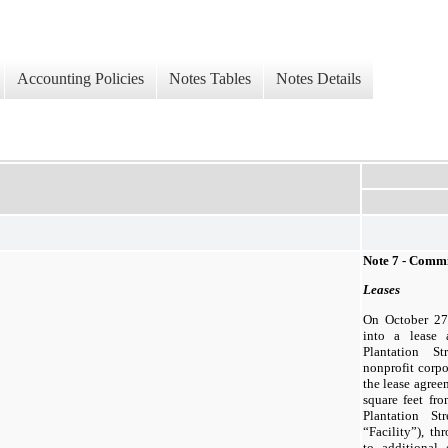
Accounting Policies
Notes Tables
Notes Details
Note 7 - Comm
Leases
On October 27
into a lease
Plantation St
nonprofit corpo
the lease agree
square feet fro
Plantation St
“Facility”), t
to additional