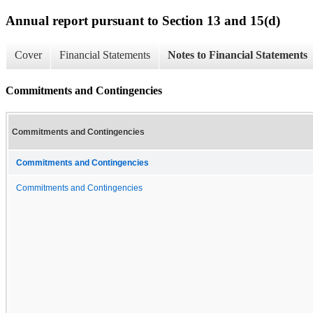
Annual report pursuant to Section 13 and 15(d)
Cover
Financial Statements
Notes to Financial Statements
Commitments and Contingencies
Commitments and Contingencies
Commitments and Contingencies
Commitments and Contingencies