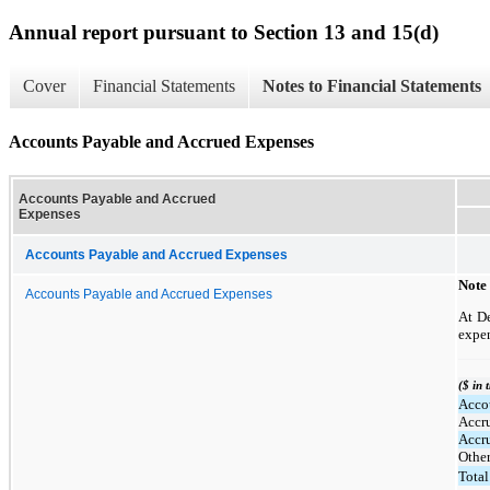
Annual report pursuant to Section 13 and 15(d)
Cover
Financial Statements
Notes to Financial Statements
Accounts Payable and Accrued Expenses
Accounts Payable and Accrued
Expenses
Accounts Payable and Accrued Expenses
Note
Accounts Payable and Accrued Expenses
At D
expen
($ in 
Acco
Accr
Accr
Othe
Total