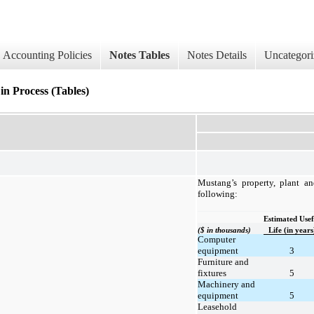
Accounting Policies
Notes Tables
Notes Details
Uncategori
in Process (Tables)
Mustang’s property, plant a
following:
Estimated Usef
($ in thousands)
Life (in years
Computer
equipment
3
Furniture and
fixtures
5
Machinery and
equipment
5
Leasehold