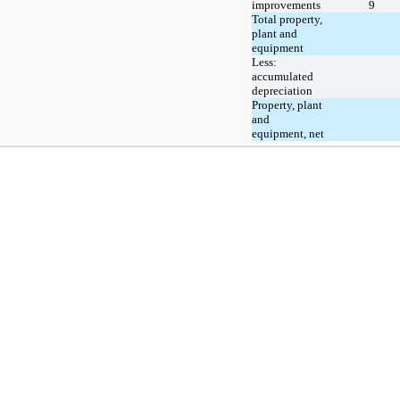
improvements
9
Total property,
plant and
equipment
Less:
accumulated
depreciation
Property, plant
and
equipment, net