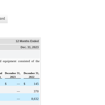
zed
12 Months Ended
Dec. 31, 2023
nd equipment consisted of the
ul
December 31,
December 31,
)
2023
2022
$
—
$
145
—
370
—
8,632