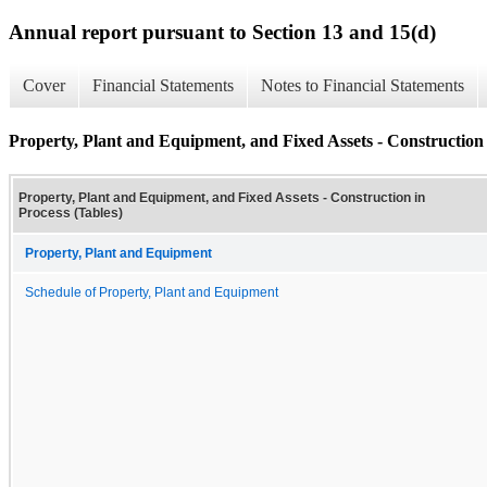
Annual report pursuant to Section 13 and 15(d)
Cover
Financial Statements
Notes to Financial Statements
Property, Plant and Equipment, and Fixed Assets - Construction 
Property, Plant and Equipment, and Fixed Assets - Construction in
Process (Tables)
Property, Plant and Equipment
Schedule of Property, Plant and Equipment