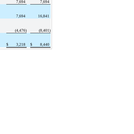
7,694
7,694
7,694
16,841
(4,476)
(8,401)
$
3,218
$
8,440