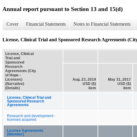
Annual report pursuant to Section 13 and 15(d)
Cover
Financial Statements
Notes to Financial Statements
License, Clinical Trial and Sponsored Research Agreements (City 
License, Clinical
Trial and
Sponsored
Research
Agreements (City
of Hope -
Licenses)
Aug. 23, 2019
May 31, 2017
(Narrative)
USD ($)
USD ($)
(Details)
item
item
License, Clinical Trial and
Sponsored Research
Agreements
Research and development -
licenses acquired
License Agreements
[Member]