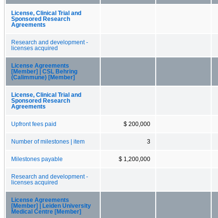
License, Clinical Trial and
Sponsored Research
Agreements
Research and development -
licenses acquired
License Agreements
[Member] | CSL Behring
(Calimmune) [Member]
License, Clinical Trial and
Sponsored Research
Agreements
Upfront fees paid
$ 200,000
Number of milestones | item
3
Milestones payable
$ 1,200,000
Research and development -
licenses acquired
License Agreements
[Member] | Leiden University
Medical Centre [Member]