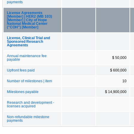
payments
License Agreements
[Member] | HER2 (MB 103)
[Member] | City of Hope
National Medical Center
("COH") [Member]
License, Clinical Trial and
Sponsored Research
Agreements
Annual maintenance fee
$ 50,000
payable
Upfront fees paid
$ 600,000
Number of milestones | item
10
Milestones payable
$ 14,900,000
Research and development -
licenses acquired
Non-refundable milestone
payments