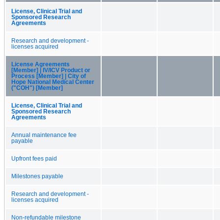
License, Clinical Trial and
Sponsored Research
Agreements
Research and development -
licenses acquired
License Agreements
[Member] | IV/ICV Product or
Process [Member] | City of
Hope National Medical Center
("COH") [Member]
License, Clinical Trial and
Sponsored Research
Agreements
Annual maintenance fee
payable
Upfront fees paid
Milestones payable
Research and development -
licenses acquired
Non-refundable milestone