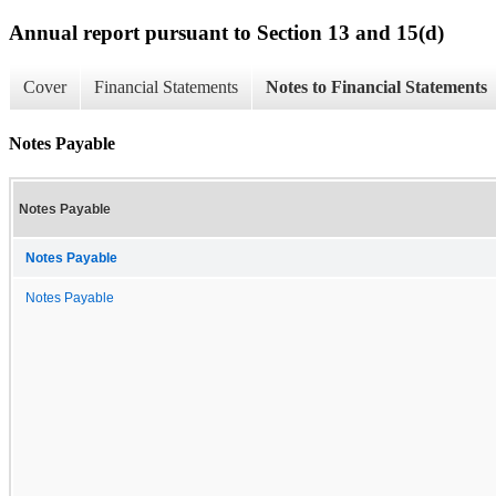
Annual report pursuant to Section 13 and 15(d)
Cover
Financial Statements
Notes to Financial Statements
Notes Payable
Notes Payable
Notes Payable
Notes Payable