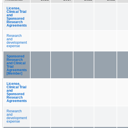
License,
Clinical Trial
and
Sponsored
Research
Agreements
Research
and
development
expense
Sponsored
Research
and Clinical
Trial
Agreements
[Member]
License,
Clinical Trial
and
Sponsored
Research
Agreements
Research
and
development
expense