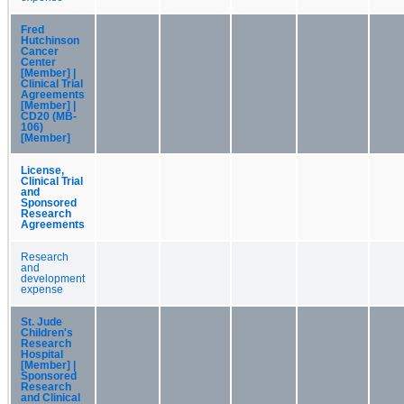
Fred
Hutchinson
Cancer
Center
[Member] |
Clinical Trial
Agreements
[Member] |
CD20 (MB-
106)
[Member]
License,
Clinical Trial
and
Sponsored
Research
Agreements
Research
and
development
expense
St. Jude
Children's
Research
Hospital
[Member] |
Sponsored
Research
and Clinical