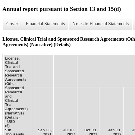
Annual report pursuant to Section 13 and 15(d)
Cover
Financial Statements
Notes to Financial Statements
License, Clinical Trial and Sponsored Research Agreements (Oth
Agreements) (Narrative) (Details)
License,
Clinical
Trial and
Sponsored
Research
Agreements
(Other -
Sponsored
Research
and
Clinical
Trial
Agreements)
(Narrative)
(Details)
- USD
($)
$ in
Sep. 08,
Jul. 03,
Oct. 31,
Jan. 31,
J
Thousands
2021
2017
2022
2022