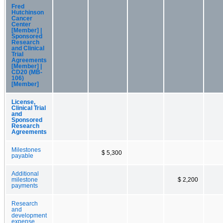
Fred
Hutchinson
Cancer
Center
[Member] |
Sponsored
Research
and Clinical
Trial
Agreements
[Member] |
CD20 (MB-
106)
[Member]
License,
Clinical Trial
and
Sponsored
Research
Agreements
Milestones
$ 5,300
payable
Additional
milestone
$ 2,200
payments
Research
and
development
expense