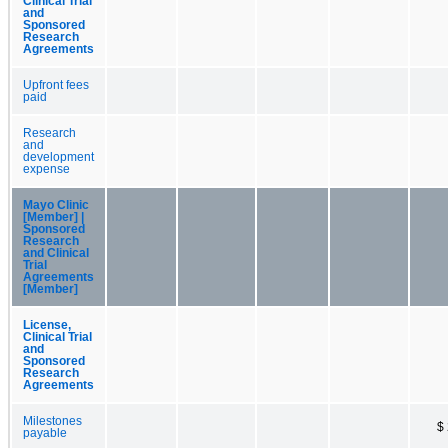
Clinical Trial
and
Sponsored
Research
Agreements
Upfront fees
paid
Research
and
development
expense
Mayo Clinic
[Member] |
Sponsored
Research
and Clinical
Trial
Agreements
[Member]
License,
Clinical Trial
and
Sponsored
Research
Agreements
Milestones
$
payable