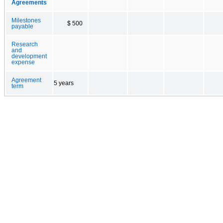
Agreements
Milestones
$ 500
payable
Research
and
development
expense
Agreement
5 years
term