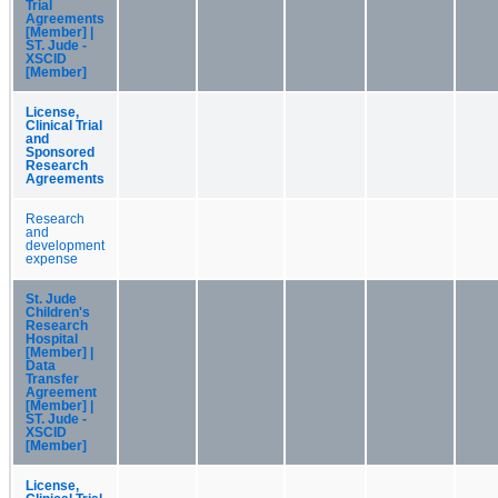
Trial
Agreements
[Member] |
ST. Jude -
XSCID
[Member]
License,
Clinical Trial
and
Sponsored
Research
Agreements
Research
and
development
expense
St. Jude
Children's
Research
Hospital
[Member] |
Data
Transfer
Agreement
[Member] |
ST. Jude -
XSCID
[Member]
License,