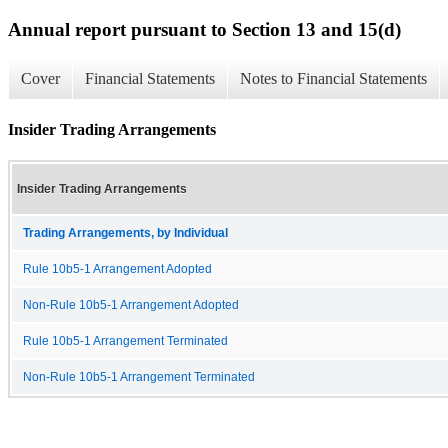
Annual report pursuant to Section 13 and 15(d)
Cover
Financial Statements
Notes to Financial Statements
Insider Trading Arrangements
Insider Trading Arrangements
Trading Arrangements, by Individual
Rule 10b5-1 Arrangement Adopted
Non-Rule 10b5-1 Arrangement Adopted
Rule 10b5-1 Arrangement Terminated
Non-Rule 10b5-1 Arrangement Terminated