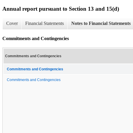
Annual report pursuant to Section 13 and 15(d)
Cover
Financial Statements
Notes to Financial Statements
Commitments and Contingencies
Commitments and Contingencies
Commitments and Contingencies
Commitments and Contingencies