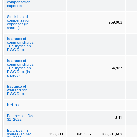
compensation
expenses
Stock-based
compensation
969,963
expenses (in
shares)
Issuance of
common shares
- Equity fee on
RWG Debt
Issuance of
common shares
- Equity fee on
954,927
RWG Debt (in
shares)
Issuance of
warrants for
RWG Debt
Net loss
Balances at Dec.
$ 11
31, 2022
Balances (in
shares) at Dec.
250,000
845,385
106,501,663