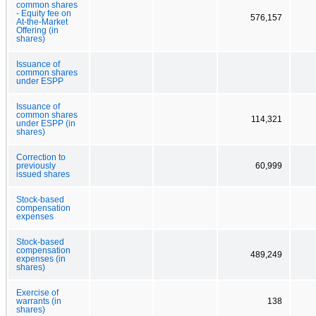
common shares
- Equity fee on
576,157
At-the-Market
Offering (in
shares)
Issuance of
common shares
under ESPP
Issuance of
common shares
114,321
under ESPP (in
shares)
Correction to
previously
60,999
issued shares
Stock-based
compensation
expenses
Stock-based
compensation
489,249
expenses (in
shares)
Exercise of
warrants (in
138
shares)