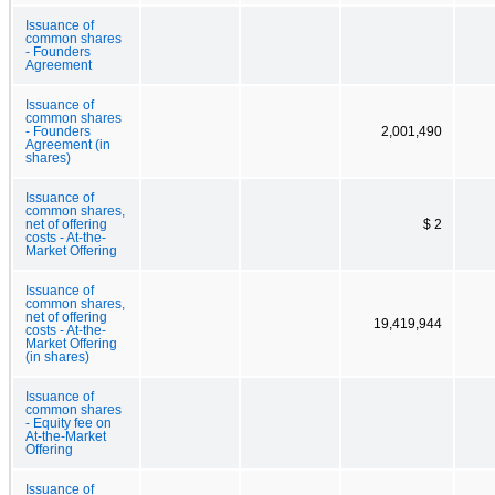
Issuance of
common shares
- Founders
Agreement
Issuance of
common shares
- Founders
2,001,490
Agreement (in
shares)
Issuance of
common shares,
net of offering
$ 2
costs - At-the-
Market Offering
Issuance of
common shares,
net of offering
19,419,944
costs - At-the-
Market Offering
(in shares)
Issuance of
common shares
- Equity fee on
At-the-Market
Offering
Issuance of