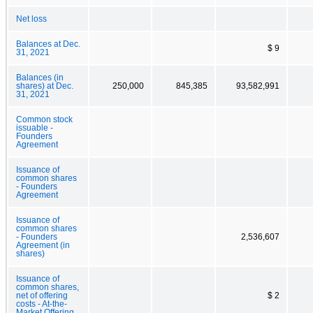
Net loss
Balances at Dec.
$ 9
31, 2021
Balances (in
shares) at Dec.
250,000
845,385
93,582,991
31, 2021
Common stock
issuable -
Founders
Agreement
Issuance of
common shares
- Founders
Agreement
Issuance of
common shares
- Founders
2,536,607
Agreement (in
shares)
Issuance of
common shares,
net of offering
$ 2
costs - At-the-
Market Offering