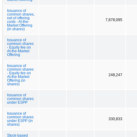
Issuance of
common shares,
net of offering
7,878,095
costs - At-the-
Market Offering
(in shares)
Issuance of
common shares
- Equity fee on
At-the-Market
Offering
Issuance of
common shares
- Equity fee on
248,247
At-the-Market
Offering (in
shares)
Issuance of
common shares
under ESPP
Issuance of
common shares
330,833
under ESPP (in
shares)
Stock-based