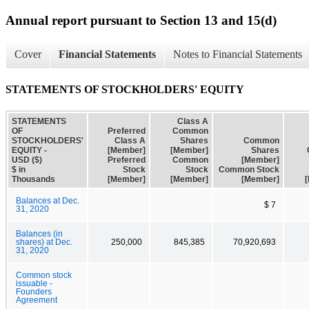
Annual report pursuant to Section 13 and 15(d)
Cover
Financial Statements
Notes to Financial Statements
STATEMENTS OF STOCKHOLDERS' EQUITY
STATEMENTS
Class A
OF
Preferred
Common
STOCKHOLDERS'
Class A
Shares
Common
EQUITY -
[Member]
[Member]
Shares
USD ($)
Preferred
Common
[Member]
$ in
Stock
Stock
Common Stock
Thousands
[Member]
[Member]
[Member]
Balances at Dec.
$ 7
31, 2020
Balances (in
shares) at Dec.
250,000
845,385
70,920,693
31, 2020
Common stock
issuable -
Founders
Agreement