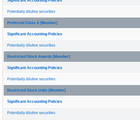
Significant Accounting Policies
Potentially dilutive securities
Preferred Class A [Member]
Significant Accounting Policies
Potentially dilutive securities
Restricted Stock Awards [Member]
Significant Accounting Policies
Potentially dilutive securities
Restricted Stock Units [Member]
Significant Accounting Policies
Potentially dilutive securities