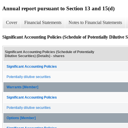
Annual report pursuant to Section 13 and 15(d)
Cover
Financial Statements
Notes to Financial Statements
Significant Accounting Policies (Schedule of Potentially Dilutive Se
Significant Accounting Policies (Schedule of Potentially
Dilutive Securities) (Details) - shares
Significant Accounting Policies
Potentially dilutive securities
Warrants [Member]
Significant Accounting Policies
Potentially dilutive securities
Options [Member]