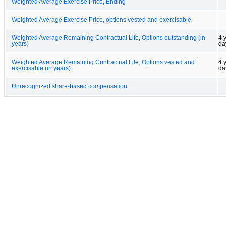
Weighted Average Exercise Price, Ending
Weighted Average Exercise Price, options vested and exercisable
Weighted Average Remaining Contractual Life, Options outstanding (in
4 
years)
da
Weighted Average Remaining Contractual Life, Options vested and
4 
exercisable (in years)
da
Unrecognized share-based compensation