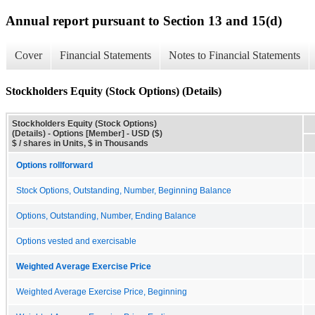
Annual report pursuant to Section 13 and 15(d)
Cover
Financial Statements
Notes to Financial Statements
Stockholders Equity (Stock Options) (Details)
Stockholders Equity (Stock Options)
(Details) - Options [Member] - USD ($)
$ / shares in Units, $ in Thousands
Options rollforward
Stock Options, Outstanding, Number, Beginning Balance
Options, Outstanding, Number, Ending Balance
Options vested and exercisable
Weighted Average Exercise Price
Weighted Average Exercise Price, Beginning