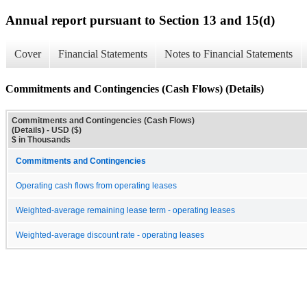
Annual report pursuant to Section 13 and 15(d)
Cover
Financial Statements
Notes to Financial Statements
Commitments and Contingencies (Cash Flows) (Details)
Commitments and Contingencies (Cash Flows)
(Details) - USD ($)
$ in Thousands
Commitments and Contingencies
Operating cash flows from operating leases
Weighted-average remaining lease term - operating leases
Weighted-average discount rate - operating leases