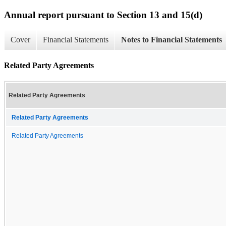
Annual report pursuant to Section 13 and 15(d)
Cover
Financial Statements
Notes to Financial Statements
Related Party Agreements
Related Party Agreements
Related Party Agreements
Related Party Agreements