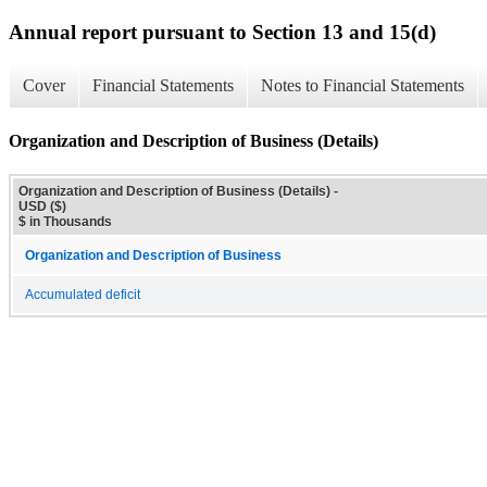
Annual report pursuant to Section 13 and 15(d)
Cover
Financial Statements
Notes to Financial Statements
Organization and Description of Business (Details)
Organization and Description of Business (Details) -
USD ($)
$ in Thousands
Organization and Description of Business
Accumulated deficit