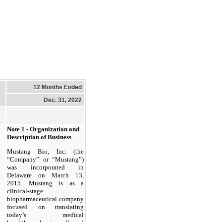
12 Months Ended
Dec. 31, 2022
Note 1 - Organization and
Description of Business
Mustang Bio, Inc. (the
“Company” or “Mustang”)
was incorporated in
Delaware on March 13,
2015. Mustang is as a
clinical-stage
biopharmaceutical company
focused on translating
today’s medical