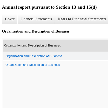
Annual report pursuant to Section 13 and 15(d)
Cover
Financial Statements
Notes to Financial Statements
Organization and Description of Business
Organization and Description of Business
Organization and Description of Business
Organization and Description of Business