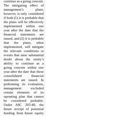
continue as a going concern.
The mitigating effect of
management’s plans,
however, is only considered
if both (1) it is probable that
the plans will be effectively
implemented within one
year after the date that the
financial statements are
issued, and (2) it is probable
that the plans, when
implemented, will mitigate
the relevant conditions or
events that raise substantial
doubt about the entity’s
ability to continue as a
going concern within one
year after the date that these
consolidated financial
statements are issued. In
performing its evaluation,
management excluded
certain elements of its
operating plan that cannot
be considered probable.
Under ASC 205-40, the
future receipt of potential
funding from future equity