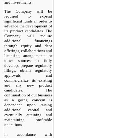
and investments.
The Company will be
required to expend
significant funds in order to
advance the development of
its product candidates. The
Company will require
additional financings
through equity and debt
offerings, collaborations and
licensing arrangements or
other sources to fully
develop, prepare regulatory
filings, obtain regulatory
approvals and
commercialize its existing
and any new product
candidates. The
continuation of our business
as a going concern is
dependent upon raising
additional capital and
eventually attaining and
maintaining profitable
operations.
In accordance with