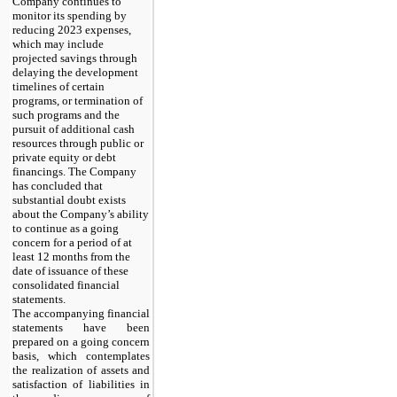
Company continues to
monitor its spending by
reducing 2023 expenses,
which may include
projected savings through
delaying the development
timelines of certain
programs, or termination of
such programs and the
pursuit of additional cash
resources through public or
private equity or debt
financings. The Company
has concluded that
substantial doubt exists
about the Company’s ability
to continue as a going
concern for a period of at
least 12 months from the
date of issuance of these
consolidated financial
statements.
The accompanying financial
statements have been
prepared on a going concern
basis, which contemplates
the realization of assets and
satisfaction of liabilities in