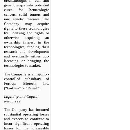
breakthroughs in cell and
gene therapy into potential
cures for hematologic
cancers, solid tumors and
rare genetic diseases. The
Company may acquire
rights to these technologies
by licensing the rights or
otherwise acquiring an
ownership interest in the
technologies, funding their
research and development
and eventually either out-
licensing or bringing the
technologies to market.
The Company is a majority-
controlled subsidiary of
Fortress Biotech, Inc.
(“Fortress” or “Parent”).
Liquidity and Capital
Resources
The Company has incurred
substantial operating losses
and expects to continue to
incur significant operating
losses for the foreseeable