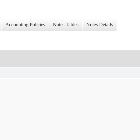
Accounting Policies
Notes Tables
Notes Details