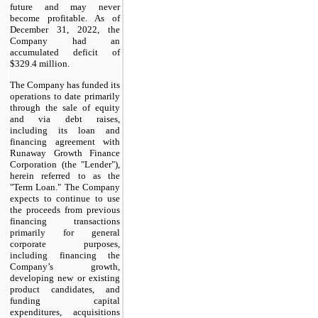
future and may never
become profitable. As of
December 31, 2022, the
Company had an
accumulated deficit of
$329.4 million.
The Company has funded its
operations to date primarily
through the sale of equity
and via debt raises,
including its loan and
financing agreement with
Runaway Growth Finance
Corporation (the "Lender"),
herein referred to as the
"Term Loan." The Company
expects to continue to use
the proceeds from previous
financing transactions
primarily for general
corporate purposes,
including financing the
Company’s growth,
developing new or existing
product candidates, and
funding capital
expenditures, acquisitions