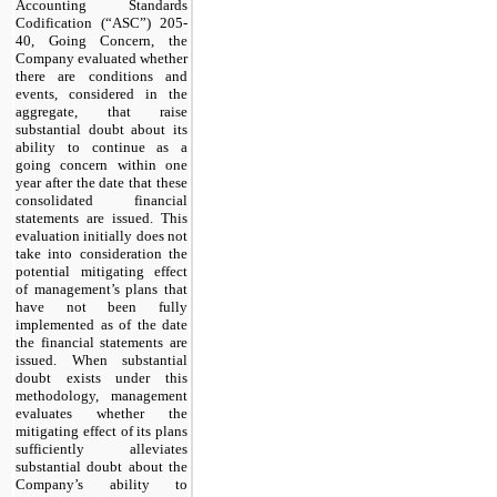
Accounting Standards
Codification (“ASC”) 205-
40, Going Concern, the
Company evaluated whether
there are conditions and
events, considered in the
aggregate, that raise
substantial doubt about its
ability to continue as a
going concern within one
year after the date that these
consolidated financial
statements are issued. This
evaluation initially does not
take into consideration the
potential mitigating effect
of management’s plans that
have not been fully
implemented as of the date
the financial statements are
issued. When substantial
doubt exists under this
methodology, management
evaluates whether the
mitigating effect of its plans
sufficiently alleviates
substantial doubt about the
Company’s ability to