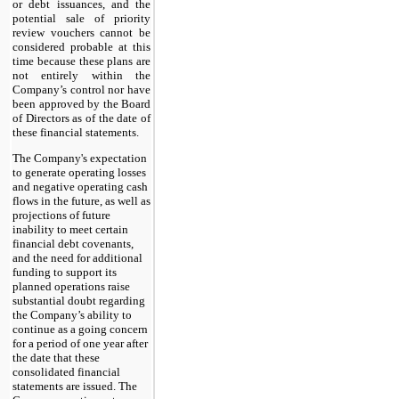
or debt issuances, and the
potential sale of priority
review vouchers cannot be
considered probable at this
time because these plans are
not entirely within the
Company’s control nor have
been approved by the Board
of Directors as of the date of
these financial statements.
The Company's expectation
to generate operating losses
and negative operating cash
flows in the future, as well as
projections of future
inability to meet certain
financial debt covenants,
and the need for additional
funding to support its
planned operations raise
substantial doubt regarding
the Company’s ability to
continue as a going concern
for a period of one year after
the date that these
consolidated financial
statements are issued. The